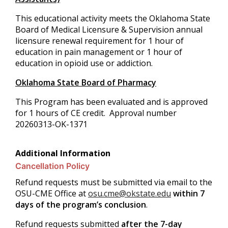
This educational activity meets the Oklahoma State
Board of Medical Licensure & Supervision annual
licensure renewal requirement for 1 hour of
education in pain management or 1 hour of
education in opioid use or addiction.
Oklahoma State Board of Pharmacy
This Program has been evaluated and is approved
for 1 hours of CE credit. Approval number
20260313-OK-1371
Additional Information
Cancellation Policy
Refund requests must be submitted via email to the
OSU-CME Office at
osu.cme@okstate.edu
within 7
days of the program’s conclusion
.
Refund requests submitted
after the 7-day