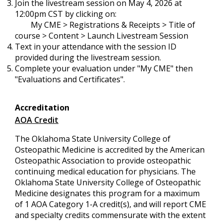
Join the livestream session on May 4, 2026 at
12:00pm CST by clicking on:
My CME > Registrations & Receipts > Title of
course > Content > Launch Livestream Session
Text in your attendance with the session ID
provided during the livestream session.
Complete your evaluation under "My CME" then
"Evaluations and Certificates".
Accreditation
AOA Credit
The Oklahoma State University College of
Osteopathic Medicine is accredited by the American
Osteopathic Association to provide osteopathic
continuing medical education for physicians. The
Oklahoma State University College of Osteopathic
Medicine designates this program for a maximum
of 1 AOA Category 1-A credit(s), and will report CME
and specialty credits commensurate with the extent