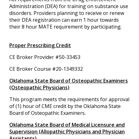
Administration (DEA) for training on substance use
disorders. Providers planning to receive or renew
their DEA registration can earn 1 hour towards
their 8 hour MATE requirement by participating.
Proper Prescribing Credit
CE Broker Provider #50-33453
CE Broker Course #20-1349332
Oklahoma State Board of Osteopathic Examiners
(Osteopathic Physicians)
This program meets the requirements for approval
of (1) hour of CME credit by the Oklahoma State
Board of Osteopathic Examiners.
Oklahoma State Board of Medical Licensure and
Supervision (Allopathic Physicians and Physician
Assistants)