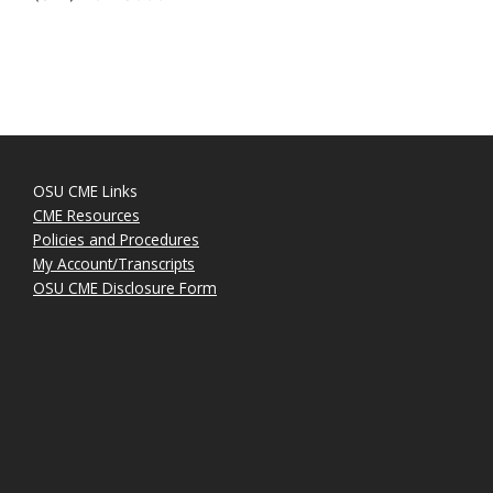
OSU CME Links
CME Resources
Policies and Procedures
My Account/Transcripts
OSU CME Disclosure Form