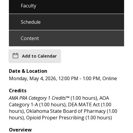
Faculty
Schedule
Content
Add to Calendar
Date & Location
Monday, May 4, 2026, 12:00 PM - 1:00 PM, Online
Credits
AMA PRA Category 1 Credits™
(1.00 hours), AOA
Category 1-A (1.00 hours), DEA MATE Act (1.00
hours), Oklahoma State Board of Pharmacy (1.00
hours), Opioid Proper Prescribing (1.00 hours)
Overview