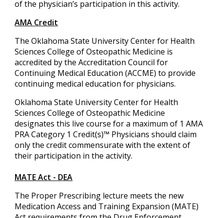
of the physician’s participation in this activity.
AMA Credit
The Oklahoma State University Center for Health
Sciences College of Osteopathic Medicine is
accredited by the Accreditation Council for
Continuing Medical Education (ACCME) to provide
continuing medical education for physicians.
Oklahoma State University Center for Health
Sciences College of Osteopathic Medicine
designates this live course for a maximum of 1 AMA
PRA Category 1 Credit(s)™ Physicians should claim
only the credit commensurate with the extent of
their participation in the activity.
MATE Act - DEA
The Proper Prescribing lecture meets the new
Medication Access and Training Expansion (MATE)
Act requirements from the Drug Enforcement