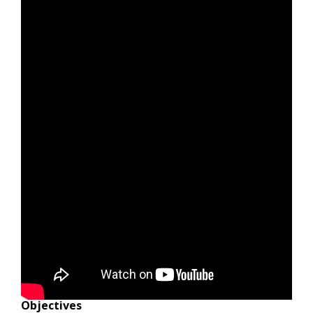
Objectives