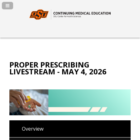
Navigation Panel Toggle
PROPER PRESCRIBING
LIVESTREAM - MAY 4, 2026
Overview