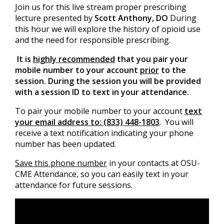
Join us for this live stream proper prescribing
lecture presented by
Scott Anthony, DO
During
this hour we will explore the history of opioid use
and the need for responsible prescribing.
It is
highly recommended
that you pair your
mobile number to your account
prior
to the
session. During the session you will be provided
with a session ID to text in your attendance.
To pair your mobile number to your account
text
your email address to: (833) 448-1803
. You will
receive a text notification indicating your phone
number has been updated.
Save this phone number
in your contacts at OSU-
CME Attendance, so you can easily text in your
attendance for future sessions.