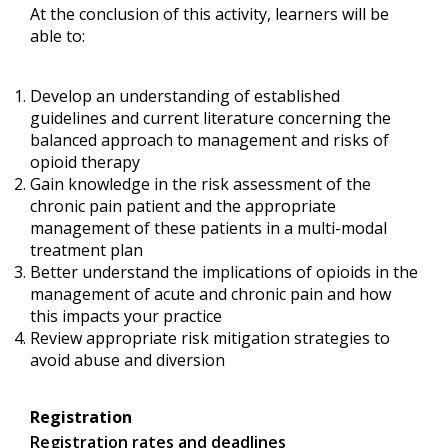
At the conclusion of this activity, learners will be
able to:
Develop an understanding of established
guidelines and current literature concerning the
balanced approach to management and risks of
opioid therapy
Gain knowledge in the risk assessment of the
chronic pain patient and the appropriate
management of these patients in a multi-modal
treatment plan
Better understand the implications of opioids in the
management of acute and chronic pain and how
this impacts your practice
Review appropriate risk mitigation strategies to
avoid abuse and diversion
Registration
Registration rates and deadlines