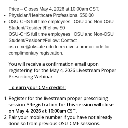
Price – Closes May 4, 2026 at 10:00am CST.
Physician/Healthcare Professional $50.00
OSU-CHS full time employees | OSU and Non-OSU
Student/Resident/Fellow $0
OSU-CHS full time employees | OSU and Non-OSU
Student/Resident/Fellow: Contact
osu.cme@okstate.edu
to receive a promo code for
complimentary registration.
You will receive a confirmation email upon
registering for the May 4, 2026 Livestream Proper
Prescribing Webinar.
To earn your CME credits:
Register for the livestream proper prescribing
session.
*Registration for this session will close
on May 4, 2026 at 10:00am CST.
Pair your mobile number if you have not already
done so from previous OSU-CME sessions.