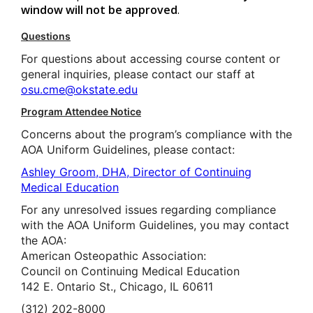
window will not be approved
.
Questions
For questions about accessing course content or
general inquiries, please contact our staff at
osu.cme@okstate.edu
Program Attendee Notice
Concerns about the program’s compliance with the
AOA Uniform Guidelines, please contact:
Ashley Groom, DHA, Director of Continuing
Medical Education
For any unresolved issues regarding compliance
with the AOA Uniform Guidelines, you may contact
the AOA:
American Osteopathic Association:
Council on Continuing Medical Education
142 E. Ontario St., Chicago, IL 60611
(312) 202-8000