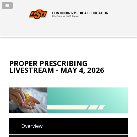
Navigation Panel Toggle
PROPER PRESCRIBING
LIVESTREAM - MAY 4, 2026
Overview