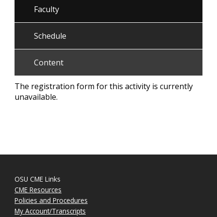
Faculty
Schedule
Content
The registration form for this activity is currently
unavailable.
OSU CME Links
CME Resources
Policies and Procedures
My Account/Transcripts