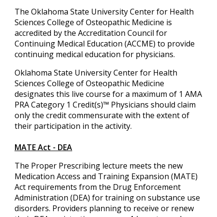
The Oklahoma State University Center for Health
Sciences College of Osteopathic Medicine is
accredited by the Accreditation Council for
Continuing Medical Education (ACCME) to provide
continuing medical education for physicians.
Oklahoma State University Center for Health
Sciences College of Osteopathic Medicine
designates this live course for a maximum of 1 AMA
PRA Category 1 Credit(s)™ Physicians should claim
only the credit commensurate with the extent of
their participation in the activity.
MATE Act - DEA
The Proper Prescribing lecture meets the new
Medication Access and Training Expansion (MATE)
Act requirements from the Drug Enforcement
Administration (DEA) for training on substance use
disorders. Providers planning to receive or renew