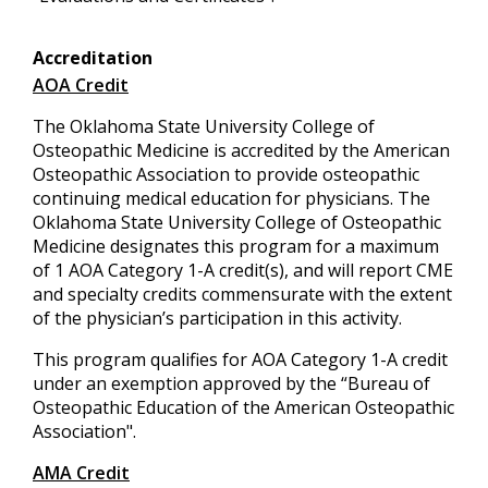
Accreditation
AOA Credit
The Oklahoma State University College of
Osteopathic Medicine is accredited by the American
Osteopathic Association to provide osteopathic
continuing medical education for physicians. The
Oklahoma State University College of Osteopathic
Medicine designates this program for a maximum
of 1 AOA Category 1-A credit(s), and will report CME
and specialty credits commensurate with the extent
of the physician’s participation in this activity.
This program qualifies for AOA Category 1-A credit
under an exemption approved by the “Bureau of
Osteopathic Education of the American Osteopathic
Association".
AMA Credit