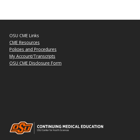
OSU CME Links
CME Resources
Policies and Procedures
My Account/Transcripts
OSU CME Disclosure Form