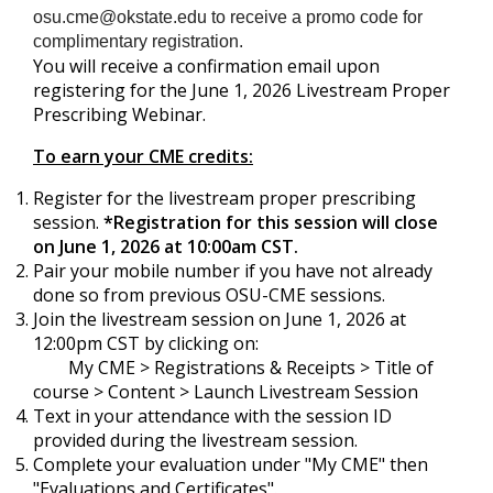
osu.cme@okstate.edu
to receive a promo code for
complimentary registration.
You will receive a confirmation email upon
registering for the June 1, 2026 Livestream Proper
Prescribing Webinar.
To earn your CME credits:
Register for the livestream proper prescribing
session.
*Registration for this session will close
on June 1, 2026 at 10:00am CST.
Pair your mobile number if you have not already
done so from previous OSU-CME sessions.
Join the livestream session on June 1, 2026 at
12:00pm CST by clicking on:
My CME > Registrations & Receipts > Title of
course > Content > Launch Livestream Session
Text in your attendance with the session ID
provided during the livestream session.
Complete your evaluation under "My CME" then
"Evaluations and Certificates".