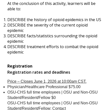
At the conclusion of this activity, learners will be
able to:
DESCRIBE the history of opioid epidemics in the US
DESCRIBE the severity of the current opioid
epidemic
DESCRIBE facts/statistics surrounding the opioid
epidemic
DESCRIBE treatment efforts to combat the opioid
epidemic
Registration
Registration rates and deadlines
Price – Closes June 1, 2026 at 10:00am CST.
Physician/Healthcare Professional $75.00
OSU-CHS full time employees | OSU and Non-OSU
Student/Resident/Fellow $0
OSU-CHS full time employees | OSU and Non-OSU
Student/Resident/Fellow: Contact