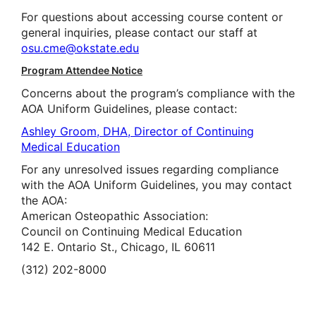
For questions about accessing course content or
general inquiries, please contact our staff at
osu.cme@okstate.edu
Program Attendee Notice
Concerns about the program’s compliance with the
AOA Uniform Guidelines, please contact:
Ashley Groom, DHA, Director of Continuing
Medical Education
For any unresolved issues regarding compliance
with the AOA Uniform Guidelines, you may contact
the AOA:
American Osteopathic Association:
Council on Continuing Medical Education
142 E. Ontario St., Chicago, IL 60611
(312) 202-8000