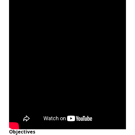
Objectives