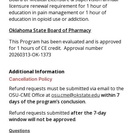
licensure renewal requirement for 1 hour of
education in pain management or 1 hour of
education in opioid use or addiction.
Oklahoma State Board of Pharmacy
This Program has been evaluated and is approved
for 1 hours of CE credit. Approval number
20260313-OK-1373
Additional Information
Cancellation Policy
Refund requests must be submitted via email to the
OSU-CME Office at
osu.cme@okstate.edu
within 7
days of the program’s conclusion
.
Refund requests submitted
after the 7-day
window will not be approved
.
Questions