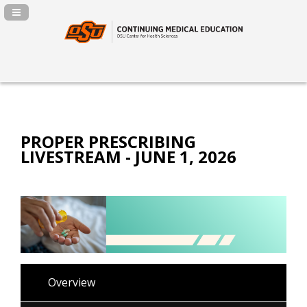
Navigation Panel Toggle
PROPER PRESCRIBING
LIVESTREAM - JUNE 1, 2026
Overview