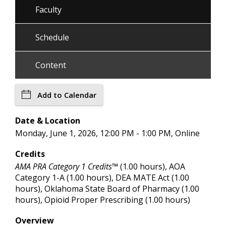
Faculty
Schedule
Content
Add to Calendar
Date & Location
Monday, June 1, 2026, 12:00 PM - 1:00 PM, Online
Credits
AMA PRA Category 1 Credits™
(1.00 hours), AOA
Category 1-A (1.00 hours), DEA MATE Act (1.00
hours), Oklahoma State Board of Pharmacy (1.00
hours), Opioid Proper Prescribing (1.00 hours)
Overview