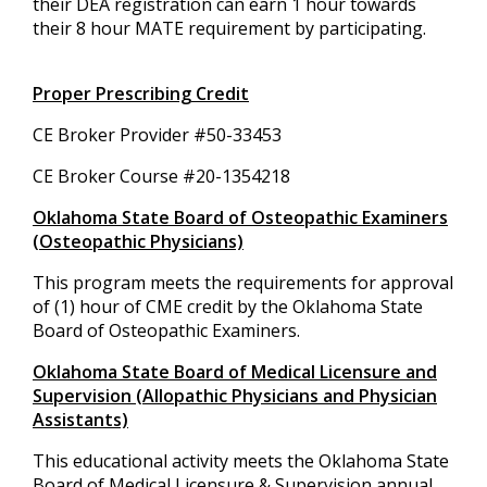
their DEA registration can earn 1 hour towards
their 8 hour MATE requirement by participating.
Proper Prescribing Credit
CE Broker Provider #50-33453
CE Broker Course #20-1354218
Oklahoma State Board of Osteopathic Examiners
(Osteopathic Physicians)
This program meets the requirements for approval
of (1) hour of CME credit by the Oklahoma State
Board of Osteopathic Examiners.
Oklahoma State Board of Medical Licensure and
Supervision (Allopathic Physicians and Physician
Assistants)
This educational activity meets the Oklahoma State
Board of Medical Licensure & Supervision annual