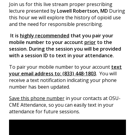
Join us for this live stream proper prescribing
lecture presented by
Lowell Robertson, MD
During
this hour we will explore the history of opioid use
and the need for responsible prescribing.
It is
highly recommended
that you pair your
mobile number to your account
prior
to the
session. During the session you will be provided
with a session ID to text in your attendance.
To pair your mobile number to your account
text
your email address to: (833) 448-1803
. You will
receive a text notification indicating your phone
number has been updated.
Save this phone number
in your contacts at OSU-
CME Attendance, so you can easily text in your
attendance for future sessions.