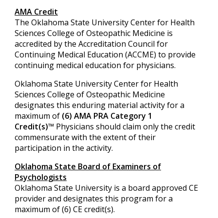
AMA Credit
The Oklahoma State University Center for Health
Sciences College of Osteopathic Medicine is
accredited by the Accreditation Council for
Continuing Medical Education (ACCME) to provide
continuing medical education for physicians.
Oklahoma State University Center for Health
Sciences College of Osteopathic Medicine
designates this enduring material activity for a
maximum of
(6) AMA PRA Category 1
Credit(s)
™ Physicians should claim only the credit
commensurate with the extent of their
participation in the activity.
Oklahoma State Board of Examiners of
Psychologists
Oklahoma State University is a board approved CE
provider and designates this program for a
maximum of (6) CE credit(s).