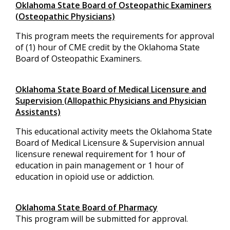
Oklahoma State Board of Osteopathic Examiners
(Osteopathic Physicians)
This program meets the requirements for approval
of (1) hour of CME credit by the Oklahoma State
Board of Osteopathic Examiners.
Oklahoma State Board of Medical Licensure and
Supervision (Allopathic Physicians and Physician
Assistants)
This educational activity meets the Oklahoma State
Board of Medical Licensure & Supervision annual
licensure renewal requirement for 1 hour of
education in pain management or 1 hour of
education in opioid use or addiction.
Oklahoma State Board of Pharmacy
This program will be submitted for approval.