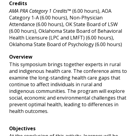
Credits
AMA PRA Category 1 Credits™
(6.00 hours), AOA
Category 1-A (6.00 hours), Non-Physician
Attendance (6.00 hours), OK State Board of LSW
(6.00 hours), Oklahoma State Board of Behavioral
Health Licensure (LPC and LMFT) (6.00 hours),
Oklahoma State Board of Psychology (6.00 hours)
Overview
This symposium brings together experts in rural
and indigenous health care. The conference aims to
examine the long-standing health care gaps that
continue to affect individuals in rural and
indigenous communities. The program will explore
social, economic and environmental challenges that
prevent optimal health, leading to differences in
health outcomes.
Objectives
At the conclusion of this activity, learners will be