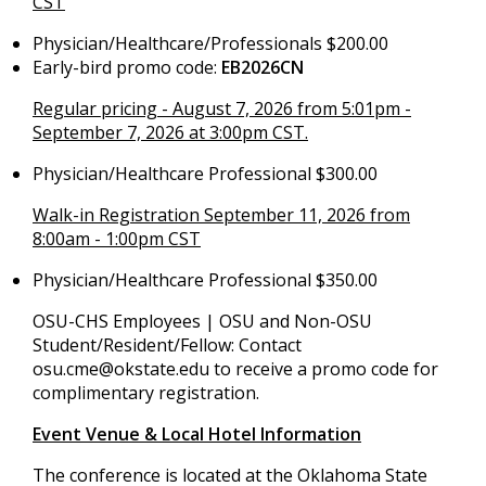
CST
Physician/Healthcare/Professionals $200.00
Early-bird promo code:
EB2026CN
Regular pricing - August 7, 2026 from 5:01pm -
September 7, 2026 at 3:00pm CST.
Physician/Healthcare Professional $300.00
Walk-in Registration September 11, 2026 from
8:00am - 1:00pm CST
Physician/Healthcare Professional $350.00
OSU-CHS Employees | OSU and Non-OSU
Student/Resident/Fellow: Contact
osu.cme@okstate.edu
to receive a promo code for
complimentary registration.
Event Venue & Local Hotel Information
The conference is located at the Oklahoma State