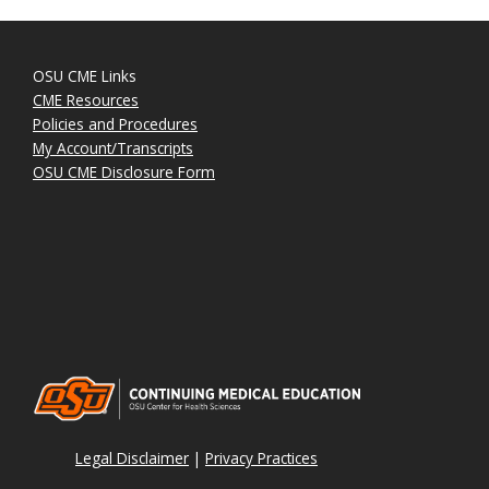
OSU CME Links
CME Resources
Policies and Procedures
My Account/Transcripts
OSU CME Disclosure Form
Legal Disclaimer
|
Privacy Practices