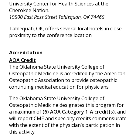
University Center for Health Sciences at the
Cherokee Nation.
19500 East Ross Street Tahlequah, OK 74465
Tahlequah, OK, offers several local hotels in close
proximity to the conference location.
Accreditation
AOA Credit
The Oklahoma State University College of
Osteopathic Medicine is accredited by the American
Osteopathic Association to provide osteopathic
continuing medical education for physicians.
The Oklahoma State University College of
Osteopathic Medicine designates this program for
a maximum of
(6) AOA Category 1-A credit(s)
, and
will report CME and specialty credits commensurate
with the extent of the physician’s participation in
this activity.