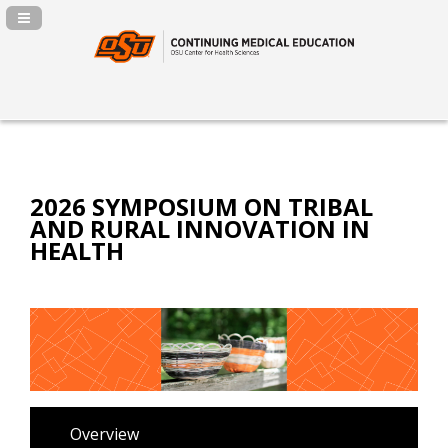
Navigation Panel Toggle
2026 SYMPOSIUM ON TRIBAL
AND RURAL INNOVATION IN
HEALTH
Overview