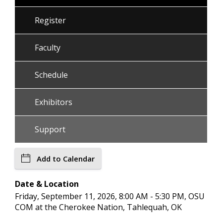
Register
Faculty
Schedule
Exhibitors
Support
Add to Calendar
Date & Location
Friday, September 11, 2026, 8:00 AM - 5:30 PM, OSU
COM at the Cherokee Nation, Tahlequah, OK