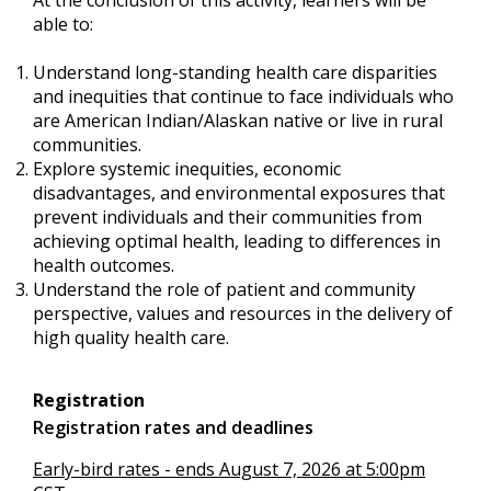
able to:
Understand long-standing health care disparities
and inequities that continue to face individuals who
are American Indian/Alaskan native or live in rural
communities.
Explore systemic inequities, economic
disadvantages, and environmental exposures that
prevent individuals and their communities from
achieving optimal health, leading to differences in
health outcomes.
Understand the role of patient and community
perspective, values and resources in the delivery of
high quality health care.
Registration
Registration rates and deadlines
Early-bird rates - ends August 7, 2026 at 5:00pm