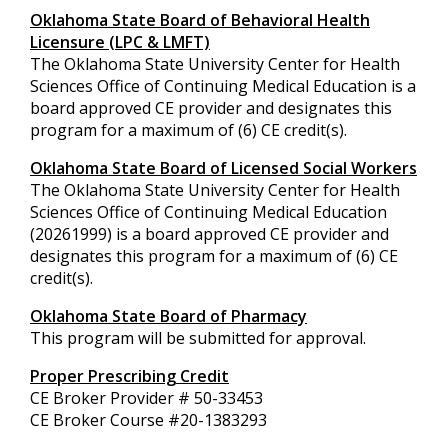
Oklahoma State Board of Behavioral Health
Licensure (LPC & LMFT)
The Oklahoma State University Center for Health
Sciences Office of Continuing Medical Education is a
board approved CE provider and designates this
program for a maximum of (6) CE credit(s).
Oklahoma State Board of Licensed Social Workers
The Oklahoma State University Center for Health
Sciences Office of Continuing Medical Education
(20261999) is a board approved CE provider and
designates this program for a maximum of (6) CE
credit(s).
Oklahoma State Board of Pharmacy
This program will be submitted for approval.
Proper Prescribing Credit
CE Broker Provider # 50-33453
CE Broker Course #
20-1383293