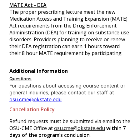
MATE Act - DEA
The proper prescribing lecture meet the new
Medication Access and Training Expansion (MATE)
Act requirements from the Drug Enforcement
Administration (DEA) for training on substance use
disorders. Providers planning to receive or renew
their DEA registration can earn 1 hours toward
their 8 hour MATE requirement by participating.
Additional Information
Questions
For questions about accessing course content or
general inquiries, please contact our staff at
osu.cme@okstate.edu
Cancellation Policy
Refund requests must be submitted via email to the
OSU-CME Office at
osu.cme@okstate.edu
within 7
days of the program’s conclusion
.