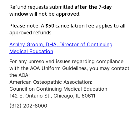
Refund requests submitted
after the 7-day
window will not be approved
.
Please note:
A
$50 cancellation fee
applies to all
approved refunds.
Ashley Groom, DHA, Director of Continuing
Medical Education
For any unresolved issues regarding compliance
with the AOA Uniform Guidelines, you may contact
the AOA:
American Osteopathic Association:
Council on Continuing Medical Education
142 E. Ontario St., Chicago, IL 60611
(312) 202-8000