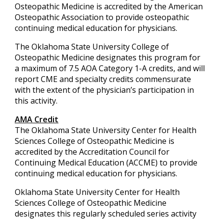
Osteopathic Medicine is accredited by the American
Osteopathic Association to provide osteopathic
continuing medical education for physicians.
The Oklahoma State University College of
Osteopathic Medicine designates this program for
a maximum of 7.5 AOA Category 1-A credits, and will
report CME and specialty credits commensurate
with the extent of the physician’s participation in
this activity.
AMA Credit
The Oklahoma State University Center for Health
Sciences College of Osteopathic Medicine is
accredited by the Accreditation Council for
Continuing Medical Education (ACCME) to provide
continuing medical education for physicians.
Oklahoma State University Center for Health
Sciences College of Osteopathic Medicine
designates this regularly scheduled series activity