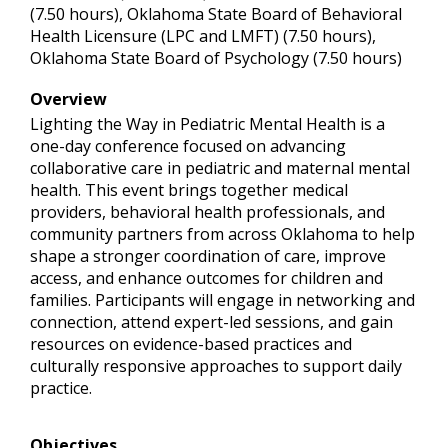
(7.50 hours), Oklahoma State Board of Behavioral
Health Licensure (LPC and LMFT) (7.50 hours),
Oklahoma State Board of Psychology (7.50 hours)
Overview
Lighting the Way in Pediatric Mental Health is a
one-day conference focused on advancing
collaborative care in pediatric and maternal mental
health. This event brings together medical
providers, behavioral health professionals, and
community partners from across Oklahoma to help
shape a stronger coordination of care, improve
access, and enhance outcomes for children and
families. Participants will engage in networking and
connection, attend expert-led sessions, and gain
resources on evidence-based practices and
culturally responsive approaches to support daily
practice.
Objectives