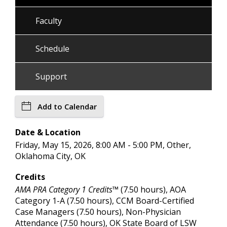
Faculty
Schedule
Support
Add to Calendar
Date & Location
Friday, May 15, 2026, 8:00 AM - 5:00 PM, Other,
Oklahoma City, OK
Credits
AMA PRA Category 1 Credits™
(7.50 hours), AOA
Category 1-A (7.50 hours), CCM Board-Certified
Case Managers (7.50 hours), Non-Physician
Attendance (7.50 hours), OK State Board of LSW