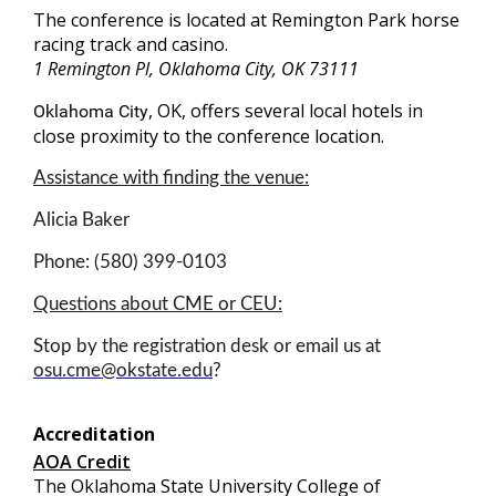
The conference is located at Remington Park horse
racing track and casino.
1 Remington Pl, Oklahoma City, OK 73111
, OK, offers several local hotels in
Oklahoma City
close proximity to the conference location.
Assistance with finding the venue:
Alicia Baker
Phone: (580) 399-0103
Questions about CME or CEU:
Stop by the registration desk or email us at
osu.cme@okstate.edu
?
Accreditation
AOA Credit
The Oklahoma State University College of