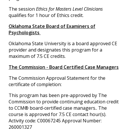
The session
Ethics for Masters Level Clinicians
qualifies for 1 hour of Ethics credit.
Oklahoma State Board of Examiners of
Psychologists
Oklahoma State University is a board approved CE
provider and designates this program for a
maximum of 7.5 CE credits.
The Commission - Board Certified Case Managers
The Commission Approval Statement for the
certificate of completion:
This program has been pre-approved by The
Commission to provide continuing education credit
to CCM® board-certified case managers.. The
course is approved for 7.5 CE contact hour(s).
Activity code: C00067245 Approval Number:
260001327