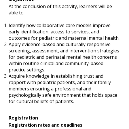
At the conclusion of this activity, learners will be
able to:
Identify how collaborative care models improve
early identification, access to services, and
outcomes for pediatric and maternal mental health.
Apply evidence-based and culturally responsive
screening, assessment, and intervention strategies
for pediatric and perinatal mental health concerns
within routine clinical and community-based
practice settings.
Acquire knowledge in establishing trust and
rapport with pediatric patients, and their family
members ensuring a professional and
psychologically safe environment that holds space
for cultural beliefs of patients.
Registration
Registration rates and deadlines