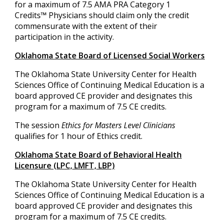
for a maximum of 7.5 AMA PRA Category 1
Credits™ Physicians should claim only the credit
commensurate with the extent of their
participation in the activity.
Oklahoma State Board of Licensed Social Workers
The Oklahoma State University Center for Health
Sciences Office of Continuing Medical Education is a
board approved CE provider and designates this
program for a maximum of 7.5 CE credits.
The session
Ethics for Masters Level Clinicians
qualifies for 1 hour of Ethics credit.
Oklahoma State Board of Behavioral Health
Licensure (LPC, LMFT, LBP)
The Oklahoma State University Center for Health
Sciences Office of Continuing Medical Education is a
board approved CE provider and designates this
program for a maximum of 7.5 CE credits.