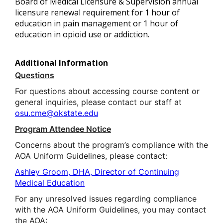
Board of Medical Licensure & Supervision annual
licensure renewal requirement for 1 hour of
education in pain management or 1 hour of
education in opioid use or addiction.
Additional Information
Questions
For questions about accessing course content or
general inquiries, please contact our staff at
osu.cme@okstate.edu
Program Attendee Notice
Concerns about the program’s compliance with the
AOA Uniform Guidelines, please contact:
Ashley Groom, DHA, Director of Continuing
Medical Education
For any unresolved issues regarding compliance
with the AOA Uniform Guidelines, you may contact
the AOA: