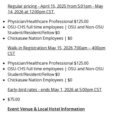
Regular pricing - April 15, 2025 from 5:01pm - May
14, 2026 at 12:00pm CST.
Physician/Healthcare Professional $125.00
OSU-CHS full time employees | OSU and Non-OSU
Student/Resident/Fellow $0
Chickasaw Nation Employees | $0
Walk-in Registration May 15, 2026 7:00am – 4:00pm
CST
Physician/Healthcare Professional $125.00
OSU-CHS full time employees | OSU and Non-OSU
Student/Resident/Fellow $0
Chickasaw Nation Employees | $0
Early-bird rates - ends May 1, 2026 at 5:00pm CST
$75.00
Event Venue & Local Hotel Information