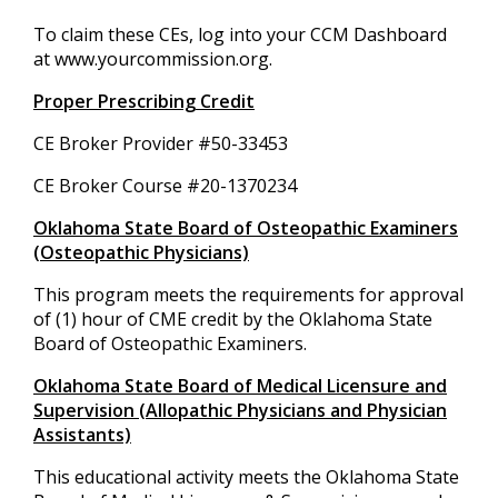
To claim these CEs, log into your CCM Dashboard
at www.yourcommission.org.
Proper Prescribing Credit
CE Broker Provider #50-33453
CE Broker Course #20-1370234
Oklahoma State Board of Osteopathic Examiners
(Osteopathic Physicians)
This program meets the requirements for approval
of (1) hour of CME credit by the Oklahoma State
Board of Osteopathic Examiners.
Oklahoma State Board of Medical Licensure and
Supervision (Allopathic Physicians and Physician
Assistants)
This educational activity meets the Oklahoma State