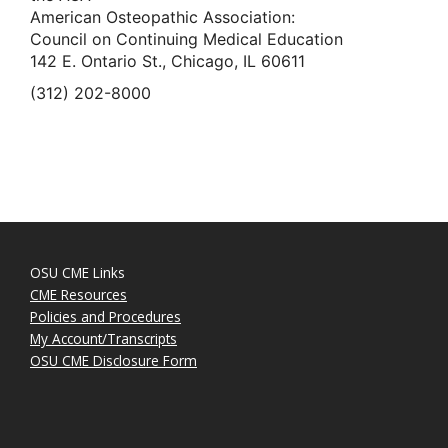
American Osteopathic Association:
Council on Continuing Medical Education
142 E. Ontario St., Chicago, IL 60611
(312) 202-8000
OSU CME Links
CME Resources
Policies and Procedures
My Account/Transcripts
OSU CME Disclosure Form