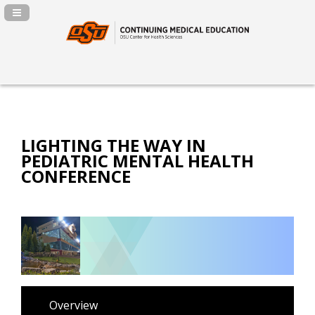
Navigation Panel Toggle
LIGHTING THE WAY IN
PEDIATRIC MENTAL HEALTH
CONFERENCE
Overview