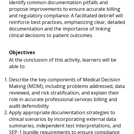
identify common documentation pitfalls and
propose improvements to ensure accurate billing
and regulatory compliance. A facilitated debrief will
reinforce best practices, emphasizing clear, detailed
documentation and the importance of linking
clinical decisions to patient outcomes.
Objectives
At the conclusion of this activity, learners will be
able to:
Describe the key components of Medical Decision
Making (MDM), including problems addressed, data
reviewed, and risk stratification, and explain their
role in accurate professional services billing and
audit defensibility.
Apply appropriate documentation strategies to
clinical scenarios by incorporating external data
summaries, independent test interpretations, and
SEP-1 bundle requirements to ensure compliance