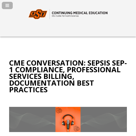
Navigation Panel Toggle
CME CONVERSATION: SEPSIS SEP-
1 COMPLIANCE, PROFESSIONAL
SERVICES BILLING,
DOCUMENTATION BEST
PRACTICES