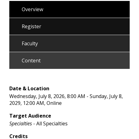
Overview
Register
Faculty
Content
Date & Location
Wednesday, July 8, 2026, 8:00 AM - Sunday, July 8,
2029, 12:00 AM, Online
Target Audience
Specialties
- All Specialties
Credits