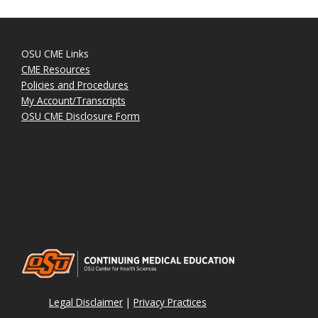
OSU CME Links
CME Resources
Policies and Procedures
My Account/Transcripts
OSU CME Disclosure Form
Legal Disclaimer
|
Privacy Practices