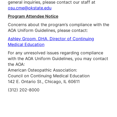
general inquiries, please contact our staff at
osu.cme@okstate.edu
Program Attendee Notice
Concerns about the program’s compliance with the
AOA Uniform Guidelines, please contact:
Ashley Groom, DHA, Director of Continuing
Medical Education
For any unresolved issues regarding compliance
with the AOA Uniform Guidelines, you may contact
the AOA:
American Osteopathic Association:
Council on Continuing Medical Education
142 E. Ontario St., Chicago, IL 60611
(312) 202-8000