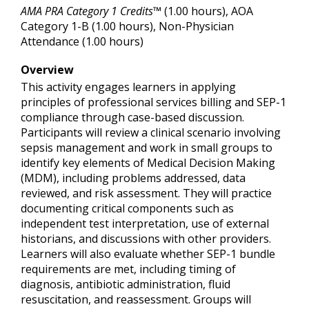
AMA PRA Category 1 Credits™
(1.00 hours), AOA
Category 1-B (1.00 hours), Non-Physician
Attendance (1.00 hours)
Overview
This activity engages learners in applying
principles of professional services billing and SEP-1
compliance through case-based discussion.
Participants will review a clinical scenario involving
sepsis management and work in small groups to
identify key elements of Medical Decision Making
(MDM), including problems addressed, data
reviewed, and risk assessment. They will practice
documenting critical components such as
independent test interpretation, use of external
historians, and discussions with other providers.
Learners will also evaluate whether SEP-1 bundle
requirements are met, including timing of
diagnosis, antibiotic administration, fluid
resuscitation, and reassessment. Groups will