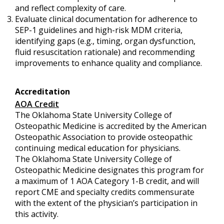
and reflect complexity of care.
Evaluate clinical documentation for adherence to
SEP-1 guidelines and high-risk MDM criteria,
identifying gaps (e.g., timing, organ dysfunction,
fluid resuscitation rationale) and recommending
improvements to enhance quality and compliance.
Accreditation
AOA Credit
The Oklahoma State University College of
Osteopathic Medicine is accredited by the American
Osteopathic Association to provide osteopathic
continuing medical education for physicians.
The Oklahoma State University College of
Osteopathic Medicine designates this program for
a maximum of 1 AOA Category 1-B credit, and will
report CME and specialty credits commensurate
with the extent of the physician’s participation in
this activity.