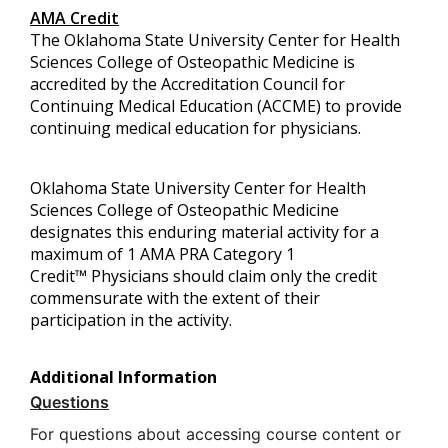
AMA Credit
The Oklahoma State University Center for Health
Sciences College of Osteopathic Medicine is
accredited by the Accreditation Council for
Continuing Medical Education (ACCME) to provide
continuing medical education for physicians.
Oklahoma State University Center for Health
Sciences College of Osteopathic Medicine
designates this enduring material activity for a
maximum of 1 AMA PRA Category 1
Credit™ Physicians should claim only the credit
commensurate with the extent of their
participation in the activity.
Additional Information
Questions
For questions about accessing course content or