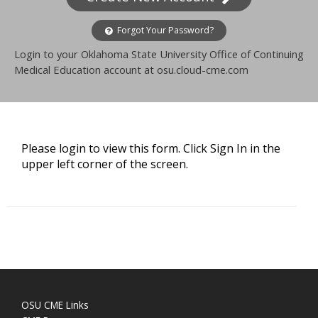
Forgot Your Password?
Login to your Oklahoma State University Office of Continuing
Medical Education account at osu.cloud-cme.com
Please login to view this form. Click Sign In in the
upper left corner of the screen.
OSU CME Links