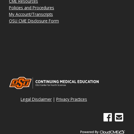
CME Resources
Policies and Procedures
My Account/Transcripts
OSU CME Disclosure Form
Legal Disclaimer
|
Privacy Practices
See us on Face
Email Sig