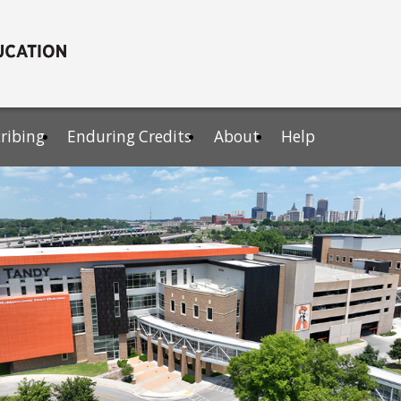
cribing
Enduring Credits
About
Help