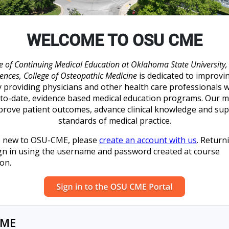
WELCOME TO OSU CME
e of Continuing Medical Education at Oklahoma State University, 
iences, College of Osteopathic Medicine
is dedicated to improvi
y providing physicians and other health care professionals w
to-date, evidence based medical education programs. Our m
prove patient outcomes, advance clinical knowledge and su
standards of medical practice.
re new to OSU-CME, please
create an account with us
. Return
gn in using the username and password created at course
ion.
CME