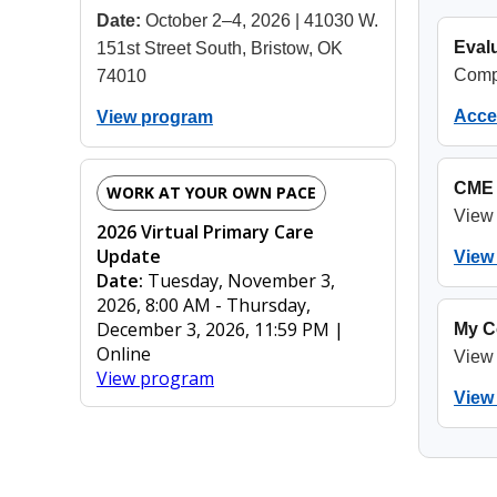
Date:
October 2–4, 2026 | 41030 W.
Evalu
151st Street South, Bristow, OK
Compl
74010
Acces
View program
CME 
WORK AT YOUR OWN PACE
View 
2026 Virtual Primary Care
Update
View 
Date:
Tuesday, November 3,
2026, 8:00 AM - Thursday,
December 3, 2026, 11:59 PM |
My C
Online
View 
View program
View