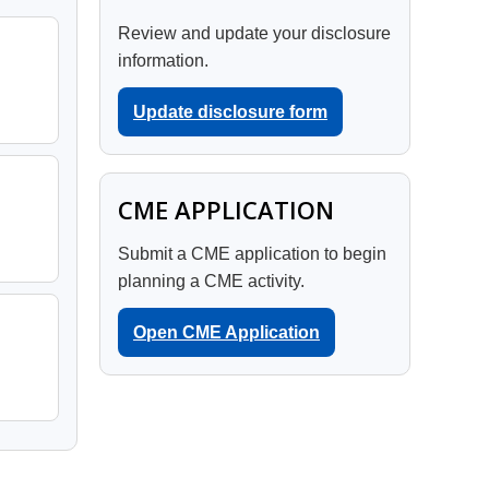
Review and update your disclosure
information.
Update disclosure form
CME APPLICATION
Submit a CME application to begin
planning a CME activity.
Open CME Application