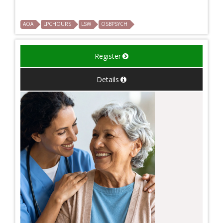
AOA
LPCHOURS
LSW
OSBPSYCH
Register
Details