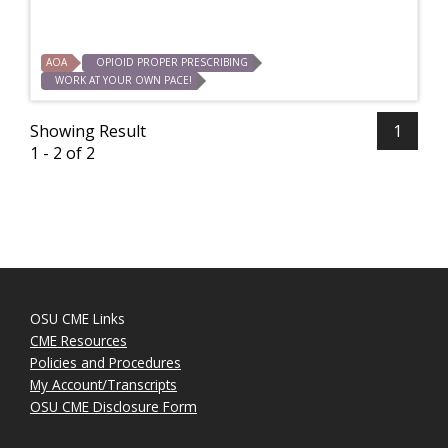
AOA
OPIOID PROPER PRESCRIBING
WORK AT YOUR OWN PACE!
Showing Result
1
1 - 2 of 2
OSU CME Links
CME Resources
Policies and Procedures
My Account/Transcripts
OSU CME Disclosure Form