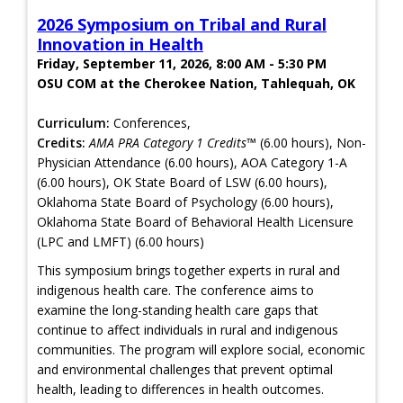
2026 Symposium on Tribal and Rural
Innovation in Health
Friday, September 11, 2026, 8:00 AM - 5:30 PM
OSU COM at the Cherokee Nation, Tahlequah, OK
Curriculum:
Conferences,
Credits:
AMA PRA Category 1 Credits™
(6.00 hours), Non-
Physician Attendance (6.00 hours), AOA Category 1-A
(6.00 hours), OK State Board of LSW (6.00 hours),
Oklahoma State Board of Psychology (6.00 hours),
Oklahoma State Board of Behavioral Health Licensure
(LPC and LMFT) (6.00 hours)
This symposium brings together experts in rural and
indigenous health care. The conference aims to
examine the long-standing health care gaps that
continue to affect individuals in rural and indigenous
communities. The program will explore social, economic
and environmental challenges that prevent optimal
health, leading to differences in health outcomes.