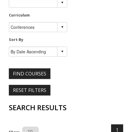
Curriculum
Sort By
FIND COURSES
RESET FILTERS
SEARCH RESULTS
1
Results Per Page
Show