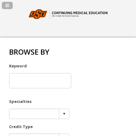
Navigation Panel Toggle
BROWSE BY
Keyword
Specialties
Credit Type