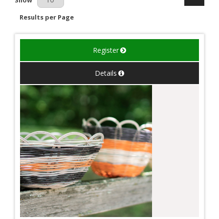
Results per Page
Register
Details