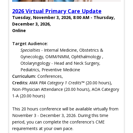
2026 Virtual Primary Care Update
Tuesday, November 3, 2026, 8:00 AM - Thursday,
December 3, 2026,
Online
Target Audience:
Specialties
- Internal Medicine, Obstetrics &
Gynecology, OMM/NMM, Ophthalmology ,
Otolaryngology - Head and Neck Surgery,
Pediatrics, Preventive Medicine
Curriculum:
Conferences,
Credits:
AMA PRA Category 1 Credits™
(20.00 hours),
Non-Physician Attendance (20.00 hours), AOA Category
1-A (20.00 hours)
This 20 hours conference will be available virtually from
November 3 - December 3, 2026. During this time
period, you can complete the conference's CME
requirements at your own pace.