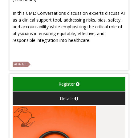
In this CME: Conversations discussion experts discuss AI
as a clinical support tool, addressing risks, bias, safety,
and accountability while emphasizing the critical role of
physicians in ensuring equitable, effective, and
responsible integration into healthcare.
AOA 1-B
Register
Details