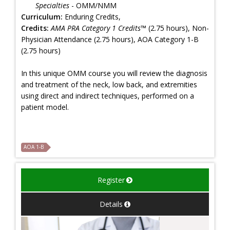
Specialties
- OMM/NMM
Curriculum:
Enduring Credits,
Credits:
AMA PRA Category 1 Credits™
(2.75 hours), Non-
Physician Attendance (2.75 hours), AOA Category 1-B
(2.75 hours)
In this unique OMM course you will review the diagnosis
and treatment of the neck, low back, and extremities
using direct and indirect techniques, performed on a
patient model.
AOA 1-B
Register
Details