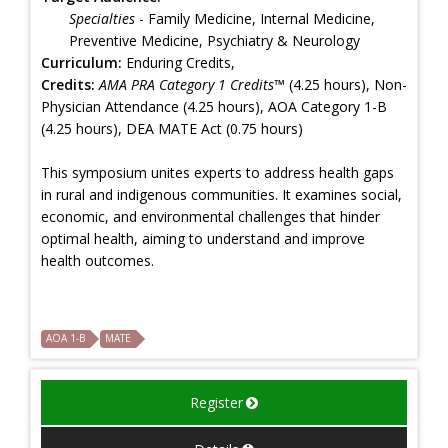
Specialties
- Family Medicine, Internal Medicine,
Preventive Medicine, Psychiatry & Neurology
Curriculum:
Enduring Credits,
Credits:
AMA PRA Category 1 Credits™
(4.25 hours), Non-
Physician Attendance (4.25 hours), AOA Category 1-B
(4.25 hours), DEA MATE Act (0.75 hours)
This symposium unites experts to address health gaps
in rural and indigenous communities. It examines social,
economic, and environmental challenges that hinder
optimal health, aiming to understand and improve
health outcomes.
AOA 1-B
MATE
Register