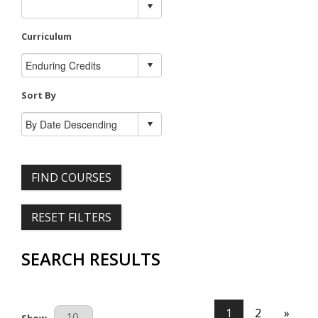
Curriculum
Sort By
FIND COURSES
RESET FILTERS
SEARCH RESULTS
1
2
»
Results Per Page
Show