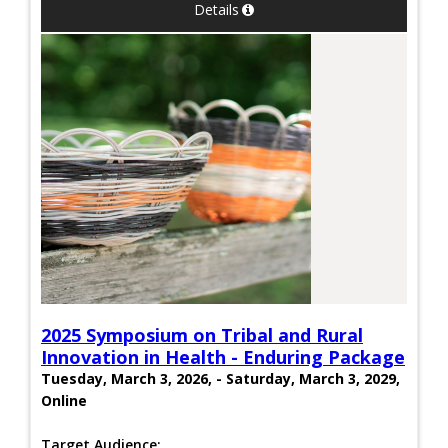
Details
2025 Symposium on Tribal and Rural
Innovation in Health - Enduring Package
Tuesday, March 3, 2026, - Saturday, March 3, 2029,
Online
Target Audience: