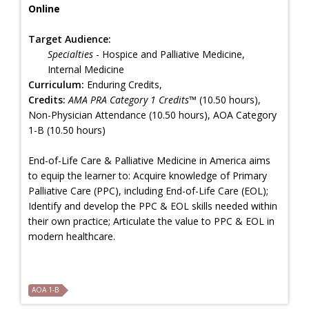
Online
Target Audience:
Specialties
- Hospice and Palliative Medicine,
Internal Medicine
Curriculum:
Enduring Credits,
Credits:
AMA PRA Category 1 Credits™
(10.50 hours),
Non-Physician Attendance (10.50 hours), AOA Category
1-B (10.50 hours)
End-of-Life Care & Palliative Medicine in America aims
to equip the learner to: Acquire knowledge of Primary
Palliative Care (PPC), including End-of-Life Care (EOL);
Identify and develop the PPC & EOL skills needed within
their own practice; Articulate the value to PPC & EOL in
modern healthcare.
AOA 1-B