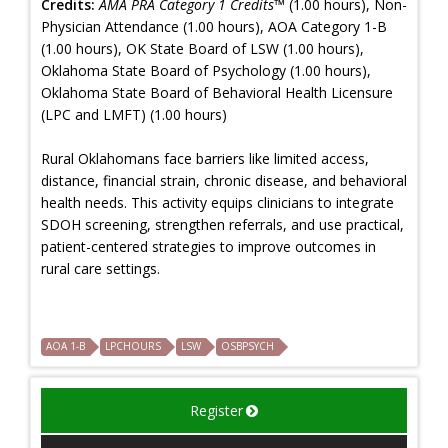
Credits:
AMA PRA Category 1 Credits™
(1.00 hours), Non-
Physician Attendance (1.00 hours), AOA Category 1-B
(1.00 hours), OK State Board of LSW (1.00 hours),
Oklahoma State Board of Psychology (1.00 hours),
Oklahoma State Board of Behavioral Health Licensure
(LPC and LMFT) (1.00 hours)
Rural Oklahomans face barriers like limited access,
distance, financial strain, chronic disease, and behavioral
health needs. This activity equips clinicians to integrate
SDOH screening, strengthen referrals, and use practical,
patient-centered strategies to improve outcomes in
rural care settings.
AOA 1-B
LPCHOURS
LSW
OSBPSYCH
Register