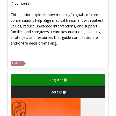
(1.00 hours)
This session explores how meaningful goals-of-care
conversations help align medical treatment with patient
values, reduce unwanted interventions, and support
families and caregivers. Learn key questions, planning
strategies, and resources that guide compassionate
end-of-life decision-making.
AOA 1-B
Register
Details