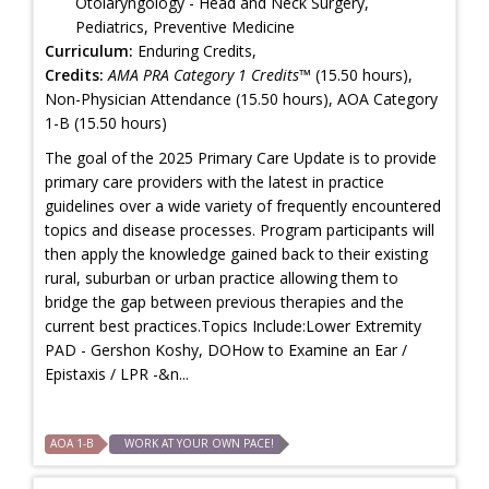
Otolaryngology - Head and Neck Surgery,
Pediatrics, Preventive Medicine
Curriculum:
Enduring Credits,
Credits:
AMA PRA Category 1 Credits™
(15.50 hours),
Non-Physician Attendance (15.50 hours), AOA Category
1-B (15.50 hours)
The goal of the 2025 Primary Care Update is to provide
primary care providers with the latest in practice
guidelines over a wide variety of frequently encountered
topics and disease processes. Program participants will
then apply the knowledge gained back to their existing
rural, suburban or urban practice allowing them to
bridge the gap between previous therapies and the
current best practices.Topics Include:Lower Extremity
PAD - Gershon Koshy, DOHow to Examine an Ear /
Epistaxis / LPR -&n...
AOA 1-B
WORK AT YOUR OWN PACE!