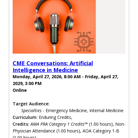
CME Conversations: Artificial
Intelligence in Medicine
Monday, April 27, 2026, 8:00 AM - Friday, April 27,
2029, 3:00 PM
Online
Target Audience:
Specialties
- Emergency Medicine, Internal Medicine
Curriculum:
Enduring Credits,
Credits:
AMA PRA Category 1 Credits™
(1.00 hours), Non-
Physician Attendance (1.00 hours), AOA Category 1-B
(1.00 hours)