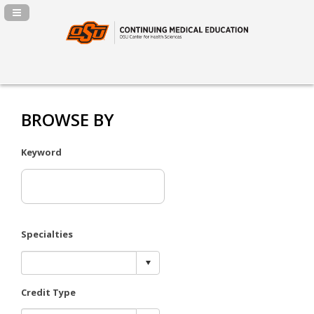
Navigation Panel Toggle
BROWSE BY
Keyword
Specialties
Credit Type