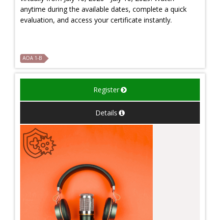
anytime during the available dates, complete a quick
evaluation, and access your certificate instantly.
AOA 1-B
Register
Details