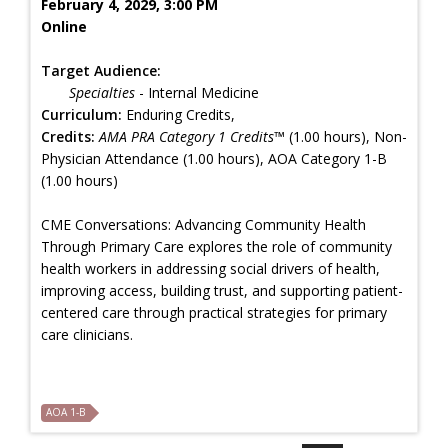
February 4, 2029, 3:00 PM
Online
Target Audience:
Specialties
- Internal Medicine
Curriculum:
Enduring Credits,
Credits:
AMA PRA Category 1 Credits™
(1.00 hours), Non-
Physician Attendance (1.00 hours), AOA Category 1-B
(1.00 hours)
CME Conversations: Advancing Community Health
Through Primary Care explores the role of community
health workers in addressing social drivers of health,
improving access, building trust, and supporting patient-
centered care through practical strategies for primary
care clinicians.
AOA 1-B