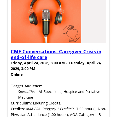
CME Conversations: Caregiver Crisis in
end-of-life care
Friday, April 24, 2026, 8:00 AM - Tuesday, April 24,
2029, 3:00 PM
Online
Target Audience:
Specialties
- All Specialties, Hospice and Palliative
Medicine
Curriculum:
Enduring Credits,
Credits:
AMA PRA Category 1 Credits™
(1.00 hours), Non-
Physician Attendance (1.00 hours), AOA Category 1-B