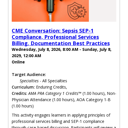
CME Conversation: Sepsis SEP-1
Compliance, Professional Services
Billing, Documentation Best Practices
Wednesday, July 8, 2026, 8:00 AM - Sunday, July 8,
2029, 12:00 AM
Online
Target Audience:
Specialties
- All Specialties
Curriculum:
Enduring Credits,
Credits:
AMA PRA Category 1 Credits™
(1.00 hours), Non-
Physician Attendance (1.00 hours), AOA Category 1-B
(1.00 hours)
This activity engages learners in applying principles of
professional services billing and SEP-1 compliance
through case-based discussion. Participants will review a