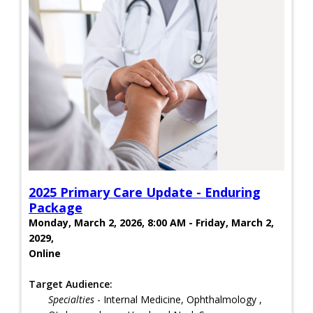
2025 Primary Care Update - Enduring
Package
Monday, March 2, 2026, 8:00 AM - Friday, March 2,
2029,
Online
Target Audience:
Specialties
- Internal Medicine, Ophthalmology ,