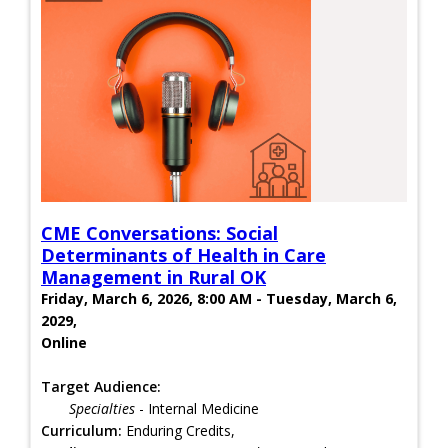
CME Conversations: Social
Determinants of Health in Care
Management in Rural OK
Friday, March 6, 2026, 8:00 AM - Tuesday, March 6,
2029,
Online
Target Audience:
Specialties
- Internal Medicine
Curriculum:
Enduring Credits,