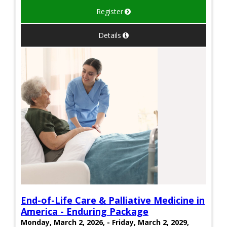
Register
Details
End-of-Life Care & Palliative Medicine in
America - Enduring Package
Monday, March 2, 2026, - Friday, March 2, 2029,