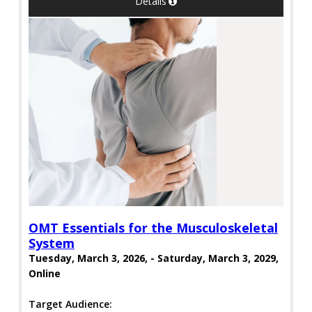
Details
OMT Essentials for the Musculoskeletal
System
Tuesday, March 3, 2026, - Saturday, March 3, 2029,
Online
Target Audience: