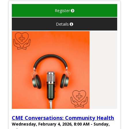
Register
Details
CME Conversations: Community Health
Wednesday, February 4, 2026, 8:00 AM - Sunday,