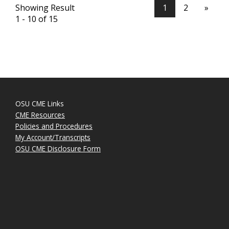
Showing Result
1
2
»
1 - 10 of 15
OSU CME Links
CME Resources
Policies and Procedures
My Account/Transcripts
OSU CME Disclosure Form