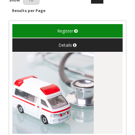
Results per Page
Register
Details