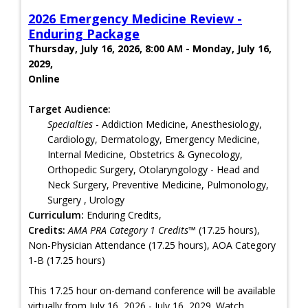
2026 Emergency Medicine Review -
Enduring Package
Thursday, July 16, 2026, 8:00 AM - Monday, July 16,
2029,
Online
Target Audience:
Specialties
- Addiction Medicine, Anesthesiology,
Cardiology, Dermatology, Emergency Medicine,
Internal Medicine, Obstetrics & Gynecology,
Orthopedic Surgery, Otolaryngology - Head and
Neck Surgery, Preventive Medicine, Pulmonology,
Surgery , Urology
Curriculum:
Enduring Credits,
Credits:
AMA PRA Category 1 Credits™
(17.25 hours),
Non-Physician Attendance (17.25 hours), AOA Category
1-B (17.25 hours)
This 17.25 hour on-demand conference will be available
virtually from July 16, 2026 - July 16, 2029. Watch