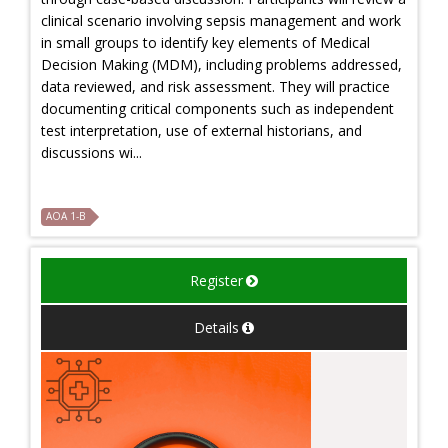
clinical scenario involving sepsis management and work
in small groups to identify key elements of Medical
Decision Making (MDM), including problems addressed,
data reviewed, and risk assessment. They will practice
documenting critical components such as independent
test interpretation, use of external historians, and
discussions wi...
AOA 1-B
Register
Details