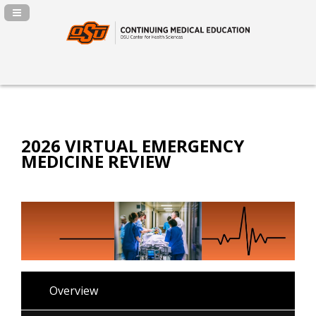
Navigation Panel Toggle
2026 VIRTUAL EMERGENCY
MEDICINE REVIEW
Overview