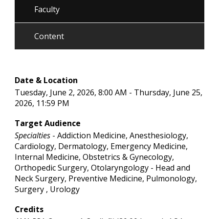
Faculty
Content
Date & Location
Tuesday, June 2, 2026, 8:00 AM - Thursday, June 25,
2026, 11:59 PM
Target Audience
Specialties
- Addiction Medicine, Anesthesiology,
Cardiology, Dermatology, Emergency Medicine,
Internal Medicine, Obstetrics & Gynecology,
Orthopedic Surgery, Otolaryngology - Head and
Neck Surgery, Preventive Medicine, Pulmonology,
Surgery , Urology
Credits