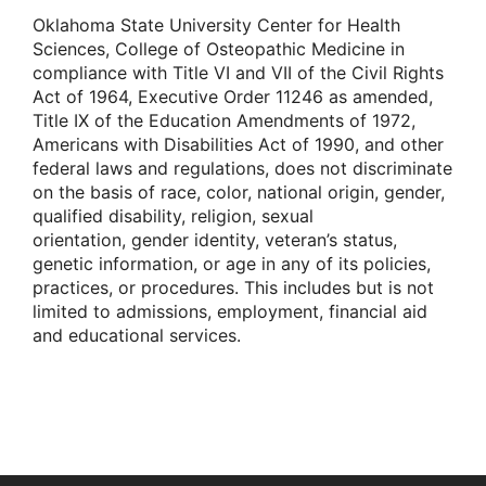
Oklahoma State University Center for Health
Sciences, College of Osteopathic Medicine in
compliance with Title VI and VII of the Civil Rights
Act of 1964, Executive Order 11246 as amended,
Title IX of the Education Amendments of 1972,
Americans with Disabilities Act of 1990, and other
federal laws and regulations, does not discriminate
on the basis of race, color, national origin, gender,
qualified disability, religion, sexual
orientation, gender identity, veteran’s status,
genetic information, or age in any of its policies,
practices, or procedures. This includes but is not
limited to admissions, employment, financial aid
and educational services.