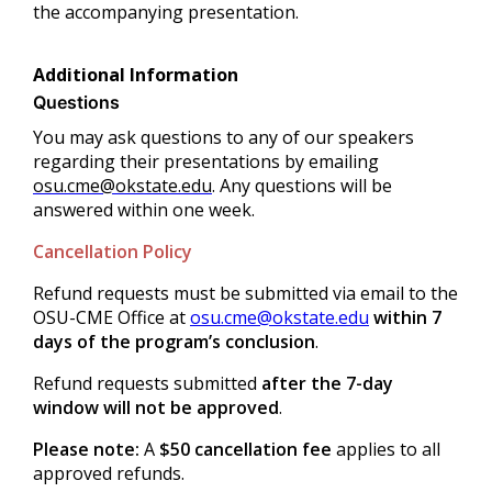
the accompanying presentation.
Additional Information
Questions
You may ask questions to any of our speakers
regarding their presentations by emailing
osu.cme@okstate.edu
. Any questions will be
answered within one week.
Cancellation Policy
Refund requests must be submitted via email to the
OSU-CME Office at
osu.cme@okstate.edu
within 7
days of the program’s conclusion
.
Refund requests submitted
after the 7-day
window will not be approved
.
Please note:
A
$50 cancellation fee
applies to all
approved refunds.