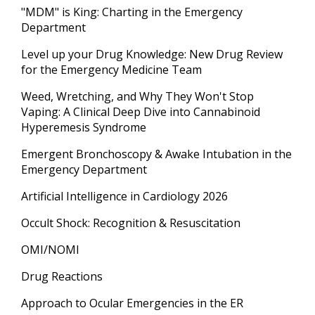
"MDM" is King: Charting in the Emergency
Department
Level up your Drug Knowledge: New Drug Review
for the Emergency Medicine Team
Weed, Wretching, and Why They Won't Stop
Vaping: A Clinical Deep Dive into Cannabinoid
Hyperemesis Syndrome
Emergent Bronchoscopy & Awake Intubation in the
Emergency Department
Artificial Intelligence in Cardiology 2026
Occult Shock: Recognition & Resuscitation
OMI/NOMI
Drug Reactions
Approach to Ocular Emergencies in the ER