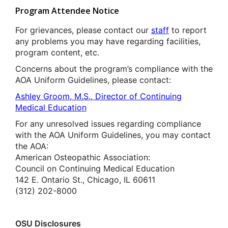
Program Attendee Notice
For grievances, please contact our
staff
to report
any problems you may have regarding facilities,
program content, etc.
Concerns about the program’s compliance with the
AOA Uniform Guidelines, please contact:
Ashley Groom, M.S., Director of Continuing
Medical Education
For any unresolved issues regarding compliance
with the AOA Uniform Guidelines, you may contact
the AOA:
American Osteopathic Association:
Council on Continuing Medical Education
142 E. Ontario St., Chicago, IL 60611
(312) 202-8000
OSU Disclosures