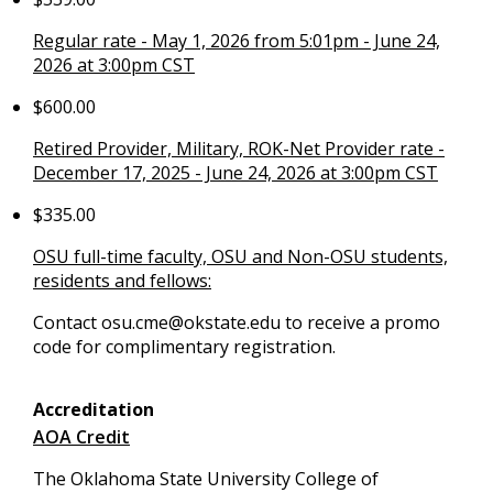
Regular rate - May 1, 2026 from 5:01pm - June 24,
2026 at 3:00pm CST
$600.00
Retired Provider, Military, ROK-Net Provider rate -
December 17, 2025 - June 24, 2026 at 3:00pm CST
$335.00
OSU full-time faculty, OSU and Non-OSU students,
residents and fellows:
Contact
osu.cme@okstate.edu
to receive a promo
code for complimentary registration.
Accreditation
AOA Credit
The Oklahoma State University College of