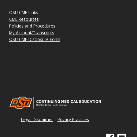
OSU CME Links
CME Resources
Policies and Procedures
My Account/Transcripts
OSU CME Disclosure Form
Legal Disclaimer
|
Privacy Practices
See us on Face
Email Sig