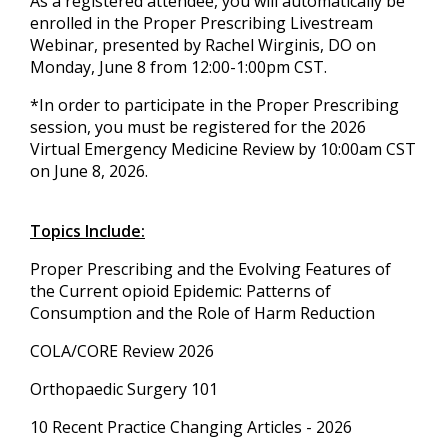
As a registered attendee, you will automatically be
enrolled in the Proper Prescribing Livestream
Webinar, presented by Rachel Wirginis, DO on
Monday, June 8 from 12:00-1:00pm CST.
*In order to participate in the Proper Prescribing
session, you must be registered for the 2026
Virtual Emergency Medicine Review by 10:00am CST
on June 8, 2026.
Topics Include:
Proper Prescribing and the Evolving Features of
the Current opioid Epidemic: Patterns of
Consumption and the Role of Harm Reduction
COLA/CORE Review 2026
Orthopaedic Surgery 101
10 Recent Practice Changing Articles - 2026