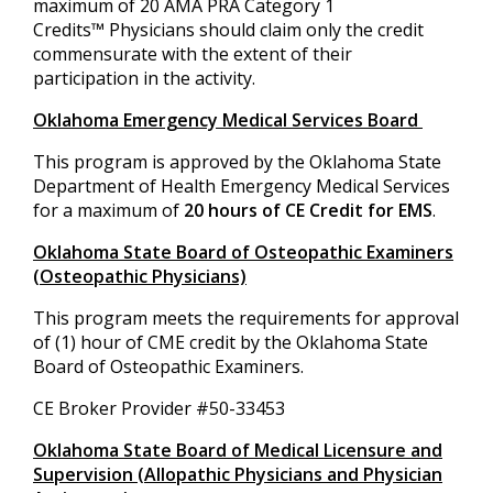
maximum of 20 AMA PRA Category 1
Credits™ Physicians should claim only the credit
commensurate with the extent of their
participation in the activity.
Oklahoma Emergency Medical Services Board
This program is approved by the Oklahoma State
Department of Health Emergency Medical Services
for a maximum of
20 hours of CE Credit for EMS
.
Oklahoma State Board of Osteopathic Examiners
(Osteopathic Physicians)
This program meets the requirements for approval
of (1) hour of CME credit by the Oklahoma State
Board of Osteopathic Examiners.
CE Broker Provider #50-33453
Oklahoma State Board of Medical Licensure and
Supervision (Allopathic Physicians and Physician