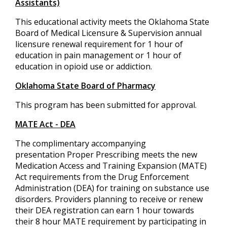
Assistants)
This educational activity meets the Oklahoma State
Board of Medical Licensure & Supervision annual
licensure renewal requirement for 1 hour of
education in pain management or 1 hour of
education in opioid use or addiction.
Oklahoma State Board of Pharmacy
This program has been submitted for approval.
MATE Act - DEA
The complimentary accompanying
presentation Proper Prescribing meets the new
Medication Access and Training Expansion (MATE)
Act requirements from the Drug Enforcement
Administration (DEA) for training on substance use
disorders. Providers planning to receive or renew
their DEA registration can earn 1 hour towards
their 8 hour MATE requirement by participating in