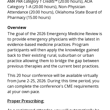
AMA PRA Category 1 Credits™
(20.00 hours), AOA
Category 1-A (20.00 hours), Non-Physician
Attendance (20.00 hours), Oklahoma State Board of
Pharmacy (15.00 hours)
Overview
The goal of the 2026 Emergency Medicine Review is
to provide emergency physicians with the latest in
evidence-based medicine practices. Program
participants will then apply the knowledge gained
back to their existing rural, suburban or urban
practice allowing them to bridge the gap between
previous therapies and the current best practices.
This 20 hour conference will be available virtually
from June 2-25, 2026. During this time period, you
can complete the conference's CME requirements
at your own pace.
Proper Prescribing: