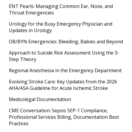
ENT Pearls: Managing Common Ear, Nose, and
Throat Emergencies
Urology for the Busy Emergency Physician and
Updates in Urology
OB/BYN Emergencies: Bleeding, Babies and Beyond
Approach to Suicide Risk Assessment Using the 3-
Step Theory
Regional Anesthesia in the Emergency Department
Evolving Stroke Care: Key Updates from the 2026
AHA/ASA Guideline for Acute Ischemic Stroke
Medicolegal Documentation
CME Conversation: Sepsis SEP-1 Compliance,
Professional Services Billing, Documentation Best
Practices