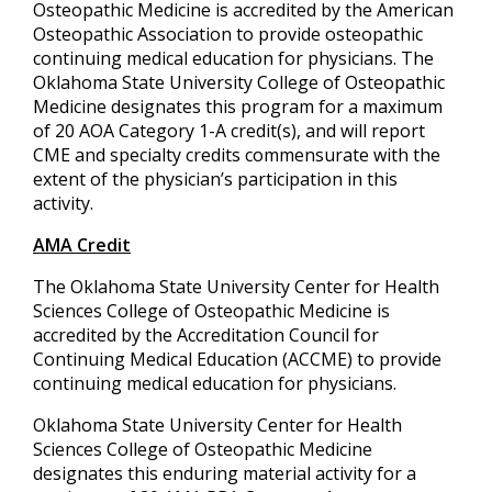
Osteopathic Medicine is accredited by the American
Osteopathic Association to provide osteopathic
continuing medical education for physicians. The
Oklahoma State University College of Osteopathic
Medicine designates this program for a maximum
of 20 AOA Category 1-A credit(s), and will report
CME and specialty credits commensurate with the
extent of the physician’s participation in this
activity.
AMA Credit
The Oklahoma State University Center for Health
Sciences College of Osteopathic Medicine is
accredited by the Accreditation Council for
Continuing Medical Education (ACCME) to provide
continuing medical education for physicians.
Oklahoma State University Center for Health
Sciences College of Osteopathic Medicine
designates this enduring material activity for a