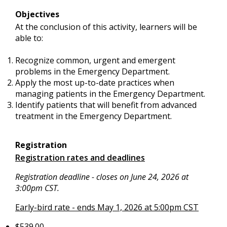
Objectives
At the conclusion of this activity, learners will be
able to:
Recognize common, urgent and emergent
problems in the Emergency Department.
Apply the most up-to-date practices when
managing patients in the Emergency Department.
Identify patients that will benefit from advanced
treatment in the Emergency Department.
Registration
Registration rates and deadlines
Registration deadline - closes on June 24, 2026 at
3:00pm CST.
Early-bird rate - ends May 1, 2026 at 5:00pm CST
$539.00