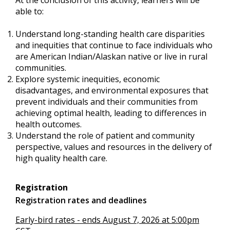
able to:
Understand long-standing health care disparities
and inequities that continue to face individuals who
are American Indian/Alaskan native or live in rural
communities.
Explore systemic inequities, economic
disadvantages, and environmental exposures that
prevent individuals and their communities from
achieving optimal health, leading to differences in
health outcomes.
Understand the role of patient and community
perspective, values and resources in the delivery of
high quality health care.
Registration
Registration rates and deadlines
Early-bird rates - ends August 7, 2026 at 5:00pm