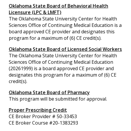
Oklahoma State Board of Behavioral Health
Licensure (LPC & LMFT)
The Oklahoma State University Center for Health
Sciences Office of Continuing Medical Education is a
board approved CE provider and designates this
program for a maximum of (6) CE credit(s).
Oklahoma State Board of Licensed Social Workers
The Oklahoma State University Center for Health
Sciences Office of Continuing Medical Education
(20261999) is a board approved CE provider and
designates this program for a maximum of (6) CE
credit(s).
Oklahoma State Board of Pharmacy
This program will be submitted for approval.
Proper Prescribing Credit
CE Broker Provider # 50-33453
CE Broker Course #
20-1383293