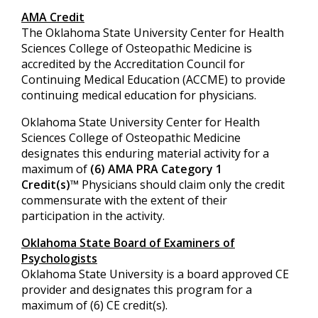
AMA Credit
The Oklahoma State University Center for Health
Sciences College of Osteopathic Medicine is
accredited by the Accreditation Council for
Continuing Medical Education (ACCME) to provide
continuing medical education for physicians.
Oklahoma State University Center for Health
Sciences College of Osteopathic Medicine
designates this enduring material activity for a
maximum of
(6) AMA PRA Category 1
Credit(s)
™ Physicians should claim only the credit
commensurate with the extent of their
participation in the activity.
Oklahoma State Board of Examiners of
Psychologists
Oklahoma State University is a board approved CE
provider and designates this program for a
maximum of (6) CE credit(s).