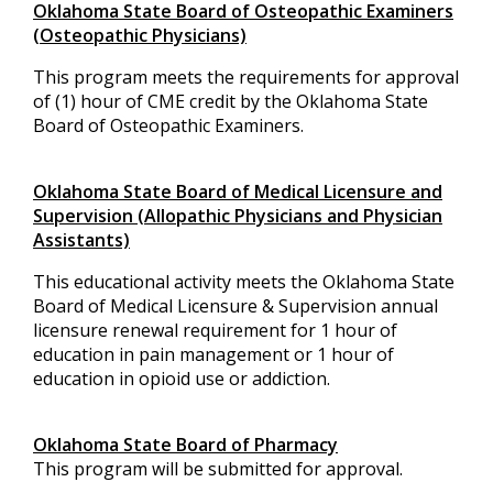
Oklahoma State Board of Osteopathic Examiners
(Osteopathic Physicians)
This program meets the requirements for approval
of (1) hour of CME credit by the Oklahoma State
Board of Osteopathic Examiners.
Oklahoma State Board of Medical Licensure and
Supervision (Allopathic Physicians and Physician
Assistants)
This educational activity meets the Oklahoma State
Board of Medical Licensure & Supervision annual
licensure renewal requirement for 1 hour of
education in pain management or 1 hour of
education in opioid use or addiction.
Oklahoma State Board of Pharmacy
This program will be submitted for approval.