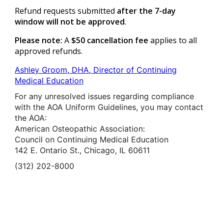
Refund requests submitted
after the 7-day
window will not be approved
.
Please note:
A
$50 cancellation fee
applies to all
approved refunds.
Ashley Groom, DHA, Director of Continuing
Medical Education
For any unresolved issues regarding compliance
with the AOA Uniform Guidelines, you may contact
the AOA:
American Osteopathic Association:
Council on Continuing Medical Education
142 E. Ontario St., Chicago, IL 60611
(312) 202-8000