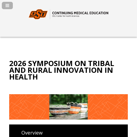
Navigation Panel Toggle
2026 SYMPOSIUM ON TRIBAL
AND RURAL INNOVATION IN
HEALTH
Overview