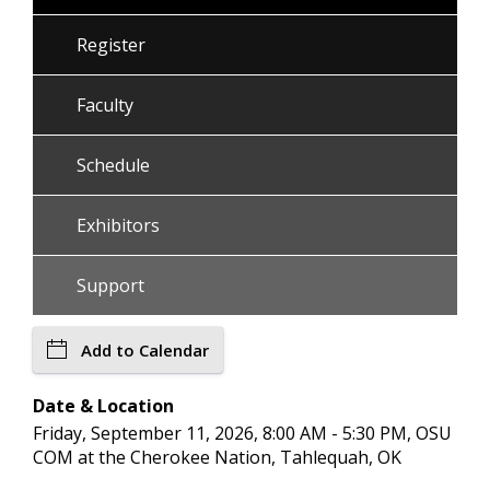
Register
Faculty
Schedule
Exhibitors
Support
Add to Calendar
Date & Location
Friday, September 11, 2026, 8:00 AM - 5:30 PM, OSU
COM at the Cherokee Nation, Tahlequah, OK