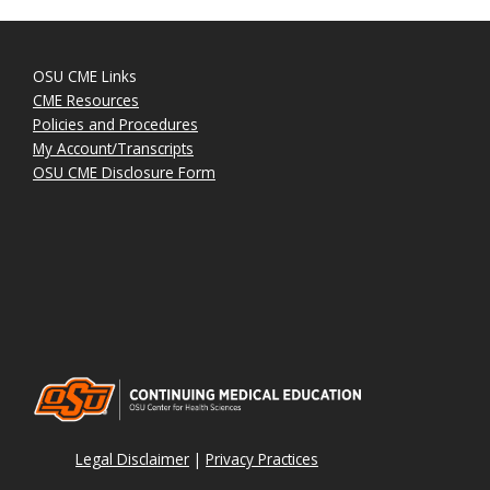
OSU CME Links
CME Resources
Policies and Procedures
My Account/Transcripts
OSU CME Disclosure Form
Legal Disclaimer
|
Privacy Practices