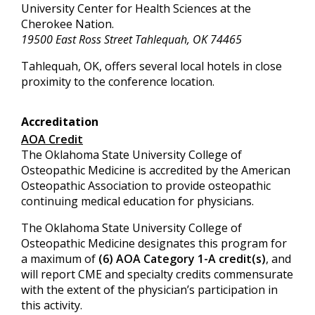
University Center for Health Sciences at the
Cherokee Nation.
19500 East Ross Street Tahlequah, OK 74465
Tahlequah, OK, offers several local hotels in close
proximity to the conference location.
Accreditation
AOA Credit
The Oklahoma State University College of
Osteopathic Medicine is accredited by the American
Osteopathic Association to provide osteopathic
continuing medical education for physicians.
The Oklahoma State University College of
Osteopathic Medicine designates this program for
a maximum of
(6) AOA Category 1-A credit(s)
, and
will report CME and specialty credits commensurate
with the extent of the physician’s participation in
this activity.