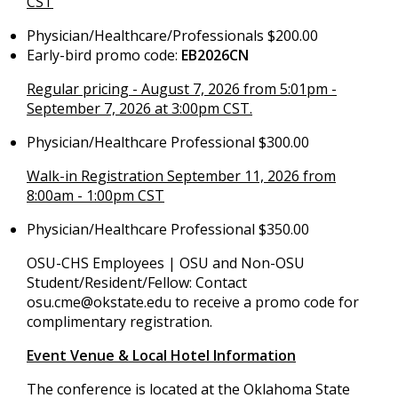
CST
Physician/Healthcare/Professionals $200.00
Early-bird promo code:
EB2026CN
Regular pricing - August 7, 2026 from 5:01pm -
September 7, 2026 at 3:00pm CST.
Physician/Healthcare Professional $300.00
Walk-in Registration September 11, 2026 from
8:00am - 1:00pm CST
Physician/Healthcare Professional $350.00
OSU-CHS Employees | OSU and Non-OSU
Student/Resident/Fellow: Contact
osu.cme@okstate.edu
to receive a promo code for
complimentary registration.
Event Venue & Local Hotel Information
The conference is located at the Oklahoma State