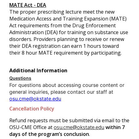
MATE Act - DEA
The proper prescribing lecture meet the new
Medication Access and Training Expansion (MATE)
Act requirements from the Drug Enforcement
Administration (DEA) for training on substance use
disorders. Providers planning to receive or renew
their DEA registration can earn 1 hours toward
their 8 hour MATE requirement by participating.
Additional Information
Questions
For questions about accessing course content or
general inquiries, please contact our staff at
osu.cme@okstate.edu
Cancellation Policy
Refund requests must be submitted via email to the
OSU-CME Office at
osu.cme@okstate.edu
within 7
days of the program’s conclusion
.