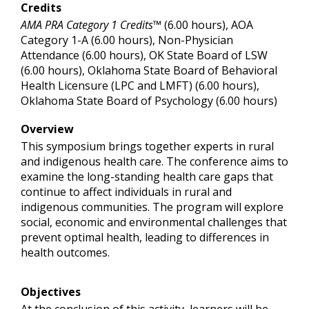
Credits
AMA PRA Category 1 Credits™
(6.00 hours), AOA
Category 1-A (6.00 hours), Non-Physician
Attendance (6.00 hours), OK State Board of LSW
(6.00 hours), Oklahoma State Board of Behavioral
Health Licensure (LPC and LMFT) (6.00 hours),
Oklahoma State Board of Psychology (6.00 hours)
Overview
This symposium brings together experts in rural
and indigenous health care. The conference aims to
examine the long-standing health care gaps that
continue to affect individuals in rural and
indigenous communities. The program will explore
social, economic and environmental challenges that
prevent optimal health, leading to differences in
health outcomes.
Objectives
At the conclusion of this activity, learners will be