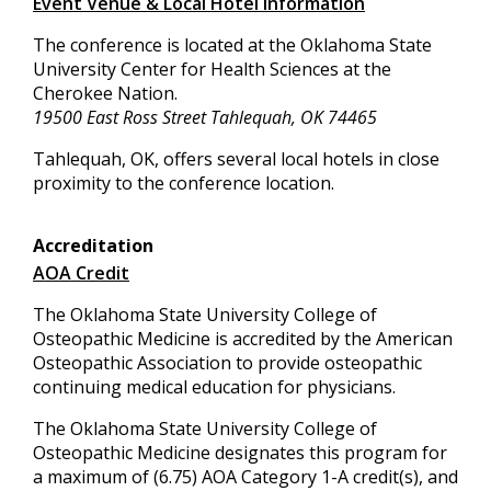
Event Venue & Local Hotel Information
The conference is located at the Oklahoma State
University Center for Health Sciences at the
Cherokee Nation.
19500 East Ross Street Tahlequah, OK 74465
Tahlequah, OK, offers several local hotels in close
proximity to the conference location.
Accreditation
AOA Credit
The Oklahoma State University College of
Osteopathic Medicine is accredited by the American
Osteopathic Association to provide osteopathic
continuing medical education for physicians.
The Oklahoma State University College of
Osteopathic Medicine designates this program for
a maximum of (6.75) AOA Category 1-A credit(s), and