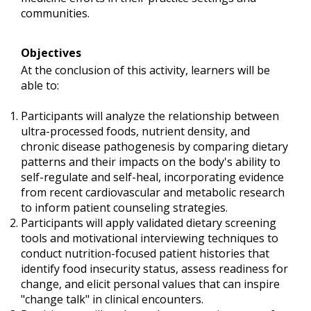
communities.
Objectives
At the conclusion of this activity, learners will be
able to:
Participants will analyze the relationship between
ultra-processed foods, nutrient density, and
chronic disease pathogenesis by comparing dietary
patterns and their impacts on the body's ability to
self-regulate and self-heal, incorporating evidence
from recent cardiovascular and metabolic research
to inform patient counseling strategies.
Participants will apply validated dietary screening
tools and motivational interviewing techniques to
conduct nutrition-focused patient histories that
identify food insecurity status, assess readiness for
change, and elicit personal values that can inspire
"change talk" in clinical encounters.