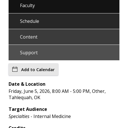
Faculty
Schedule
Content
Support
Add to Calendar
Date & Location
Friday, June 5, 2026, 8:00 AM - 5:00 PM, Other,
Tahlequah, OK
Target Audience
Specialties
- Internal Medicine
Credits