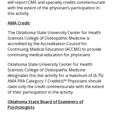
will report CME and specialty credits commensurate
with the extent of the physician’s participation in
this activity.
AMA Credit
The Oklahoma State University Center for Health
Sciences College of Osteopathic Medicine is
accredited by the Accreditation Council for
Continuing Medical Education (ACCME) to provide
continuing medical education for physicians.
Oklahoma State University Center for Health
Sciences College of Osteopathic Medicine
designates this live activity for a maximum of (6.75)
AMA PRA Category 1 Credit(s)™ Physicians should
claim only the credit commensurate with the extent
of their participation in the activity.
Oklahoma State Board of Examiners of
Psychologists