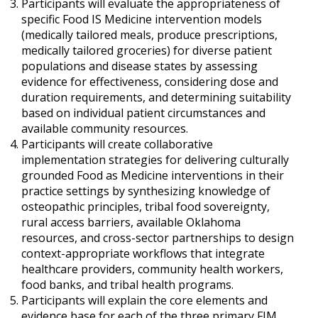
Participants will evaluate the appropriateness of
specific Food IS Medicine intervention models
(medically tailored meals, produce prescriptions,
medically tailored groceries) for diverse patient
populations and disease states by assessing
evidence for effectiveness, considering dose and
duration requirements, and determining suitability
based on individual patient circumstances and
available community resources.
Participants will create collaborative
implementation strategies for delivering culturally
grounded Food as Medicine interventions in their
practice settings by synthesizing knowledge of
osteopathic principles, tribal food sovereignty,
rural access barriers, available Oklahoma
resources, and cross-sector partnerships to design
context-appropriate workflows that integrate
healthcare providers, community health workers,
food banks, and tribal health programs.
Participants will explain the core elements and
evidence base for each of the three primary FIM