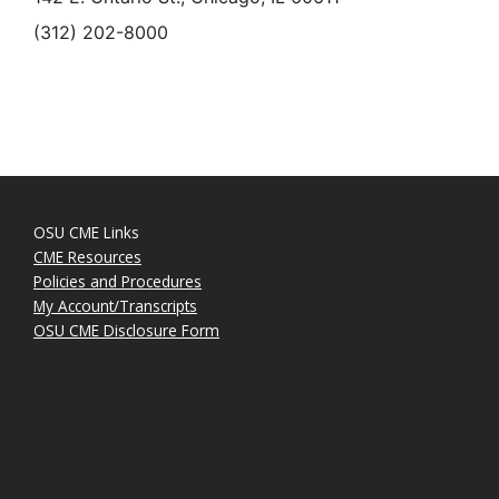
(312) 202-8000
OSU CME Links
CME Resources
Policies and Procedures
My Account/Transcripts
OSU CME Disclosure Form