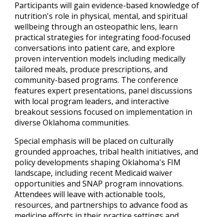
Participants will gain evidence-based knowledge of
nutrition's role in physical, mental, and spiritual
wellbeing through an osteopathic lens, learn
practical strategies for integrating food-focused
conversations into patient care, and explore
proven intervention models including medically
tailored meals, produce prescriptions, and
community-based programs. The conference
features expert presentations, panel discussions
with local program leaders, and interactive
breakout sessions focused on implementation in
diverse Oklahoma communities.
Special emphasis will be placed on culturally
grounded approaches, tribal health initiatives, and
policy developments shaping Oklahoma's FIM
landscape, including recent Medicaid waiver
opportunities and SNAP program innovations.
Attendees will leave with actionable tools,
resources, and partnerships to advance food as
medicine efforts in their practice settings and