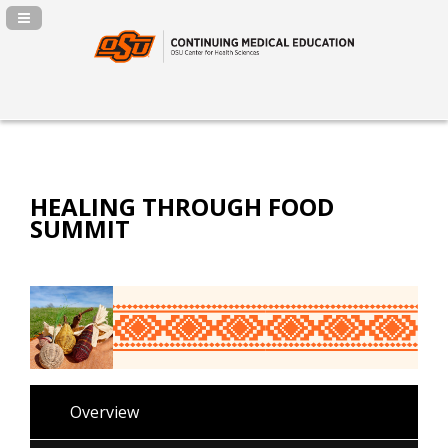
Navigation Panel Toggle
HEALING THROUGH FOOD
SUMMIT
Overview