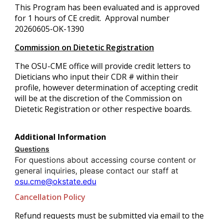
This Program has been evaluated and is approved
for 1 hours of CE credit. Approval number
20260605-OK-1390
Commission on Dietetic Registration
The OSU-CME office will provide credit letters to
Dieticians who input their CDR # within their
profile, however determination of accepting credit
will be at the discretion of the Commission on
Dietetic Registration or other respective boards.
Additional Information
Questions
For questions about accessing course content or
general inquiries, please contact our staff at
osu.cme@okstate.edu
Cancellation Policy
Refund requests must be submitted via email to the