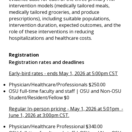
intervention models (medically tailored meals,
medically tailored groceries, and produce
prescriptions), including suitable populations,
intervention duration, expected outcomes, and the
role of these interventions in reducing
hospitalizations and healthcare costs.
Registration
Registration rates and deadlines
Early-bird rates - ends May 1, 2026 at 5:00pm CST
Physician/Healthcare/Professionals $250.00
OSU full-time faculty and staff | OSU and Non-OSU
Student/Resident/Fellow $0
Regular In-person pricing - May 1, 2026 at 5:01pm -
June 1, 2026 at 3:00pm CST.
Physician/Healthcare Professional $340.00