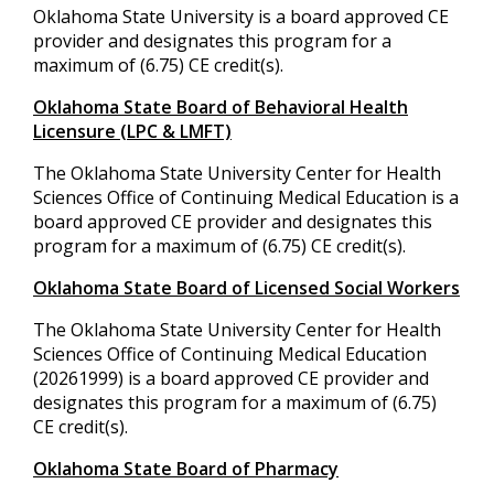
Oklahoma State University is a board approved CE
provider and designates this program for a
maximum of (6.75) CE credit(s).
Oklahoma State Board of Behavioral Health
Licensure (LPC & LMFT)
The Oklahoma State University Center for Health
Sciences Office of Continuing Medical Education is a
board approved CE provider and designates this
program for a maximum of (6.75) CE credit(s).
Oklahoma State Board of Licensed Social Workers
The Oklahoma State University Center for Health
Sciences Office of Continuing Medical Education
(20261999) is a board approved CE provider and
designates this program for a maximum of (6.75)
CE credit(s).
Oklahoma State Board of Pharmacy