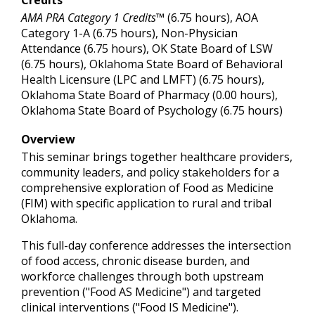
AMA PRA Category 1 Credits™
(6.75 hours), AOA
Category 1-A (6.75 hours), Non-Physician
Attendance (6.75 hours), OK State Board of LSW
(6.75 hours), Oklahoma State Board of Behavioral
Health Licensure (LPC and LMFT) (6.75 hours),
Oklahoma State Board of Pharmacy (0.00 hours),
Oklahoma State Board of Psychology (6.75 hours)
Overview
This seminar brings together healthcare providers,
community leaders, and policy stakeholders for a
comprehensive exploration of Food as Medicine
(FIM) with specific application to rural and tribal
Oklahoma.
This full-day conference addresses the intersection
of food access, chronic disease burden, and
workforce challenges through both upstream
prevention ("Food AS Medicine") and targeted
clinical interventions ("Food IS Medicine").