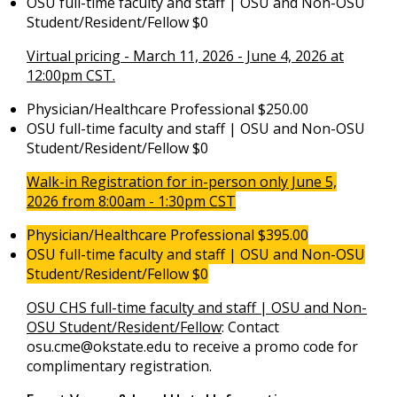
OSU full-time faculty and staff | OSU and Non-OSU
Student/Resident/Fellow $0
Virtual pricing - March 11, 2026 - June 4, 2026 at
12:00pm CST.
Physician/Healthcare Professional $250.00
OSU full-time faculty and staff | OSU and Non-OSU
Student/Resident/Fellow $0
Walk-in Registration for in-person only June 5,
2026 from 8:00am - 1:30pm CST
Physician/Healthcare Professional $395.00
OSU full-time faculty and staff | OSU and Non-OSU
Student/Resident/Fellow $0
OSU CHS full-time faculty and staff | OSU and Non-
OSU Student/Resident/Fellow
: Contact
osu.cme@okstate.edu
to receive a promo code for
complimentary registration.