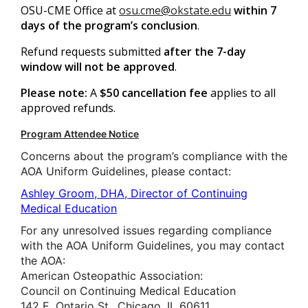
OSU-CME Office at
osu.cme@okstate.edu
within 7
days of the program’s conclusion
.
Refund requests submitted
after the 7-day
window will not be approved
.
Please note:
A
$50 cancellation fee
applies to all
approved refunds.
Program Attendee Notice
Concerns about the program’s compliance with the
AOA Uniform Guidelines, please contact:
Ashley Groom, DHA, Director of Continuing
Medical Education
For any unresolved issues regarding compliance
with the AOA Uniform Guidelines, you may contact
the AOA:
American Osteopathic Association:
Council on Continuing Medical Education
142 E. Ontario St., Chicago, IL 60611