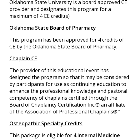
Oklahoma State University is a board approved CE
provider and designates this program for a
maximum of 4 CE credit(s).
Oklahoma State Board of Pharmacy
This program has been approved for 4 credits of
CE by the Oklahoma State Board of Pharmacy.
Chaplain CE
The provider of this educational event has
designed the program so that it may be considered
by participants for use as continuing education to
enhance the professional knowledge and pastoral
competency of chaplains certified through the
Board of Chaplaincy Certification Inc.® an affiliate
of the Association of Professional Chaplains®.”
Osteopathic Specialty Credits
This package is eligible for
4 Internal Medicine