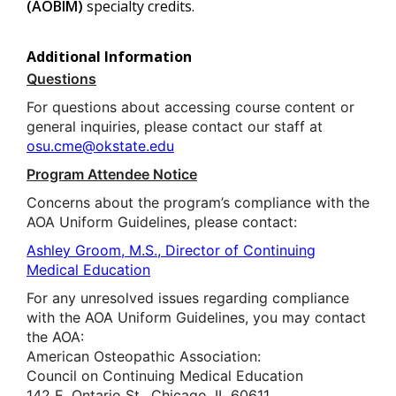
(AOBIM)
specialty credits.
Additional Information
Questions
For questions about accessing course content or
general inquiries, please contact our staff at
osu.cme@okstate.edu
Program Attendee Notice
Concerns about the program’s compliance with the
AOA Uniform Guidelines, please contact:
Ashley Groom, M.S., Director of Continuing
Medical Education
For any unresolved issues regarding compliance
with the AOA Uniform Guidelines, you may contact
the AOA:
American Osteopathic Association:
Council on Continuing Medical Education
142 E. Ontario St., Chicago, IL 60611