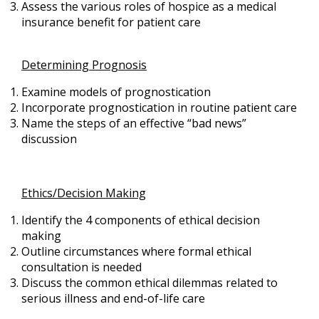
Assess the various roles of hospice as a medical
insurance benefit for patient care
Determining Prognosis
Examine models of prognostication
Incorporate prognostication in routine patient care
Name the steps of an effective “bad news”
discussion
Ethics/Decision Making
Identify the 4 components of ethical decision
making
Outline circumstances where formal ethical
consultation is needed
Discuss the common ethical dilemmas related to
serious illness and end-of-life care