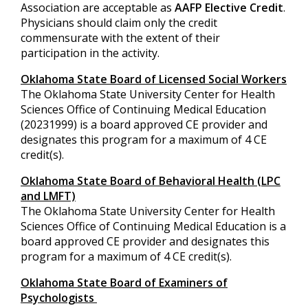
Association are acceptable as
AAFP Elective Credit
.
Physicians should claim only the credit
commensurate with the extent of their
participation in the activity.
Oklahoma State Board of Licensed Social Workers
The Oklahoma State University Center for Health
Sciences Office of Continuing Medical Education
(20231999) is a board approved CE provider and
designates this program for a maximum of 4 CE
credit(s).
Oklahoma State Board of Behavioral Health (LPC
and LMFT)
The Oklahoma State University Center for Health
Sciences Office of Continuing Medical Education is a
board approved CE provider and designates this
program for a maximum of 4 CE credit(s).
Oklahoma State Board of Examiners of
Psychologists