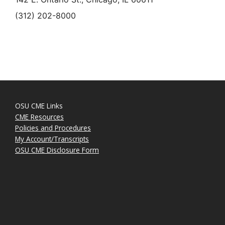
(312) 202-8000
OSU CME Links
CME Resources
Policies and Procedures
My Account/Transcripts
OSU CME Disclosure Form