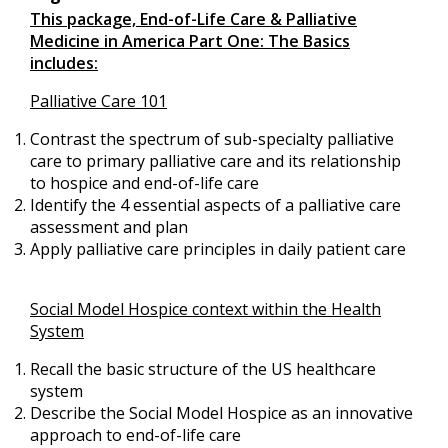
This package, End-of-Life Care & Palliative
Medicine in America Part One: The Basics
includes:
Palliative Care 101
Contrast the spectrum of sub-specialty palliative
care to primary palliative care and its relationship
to hospice and end-of-life care
Identify the 4 essential aspects of a palliative care
assessment and plan
Apply palliative care principles in daily patient care
Social Model Hospice context within the Health
System
Recall the basic structure of the US healthcare
system
Describe the Social Model Hospice as an innovative
approach to end-of-life care