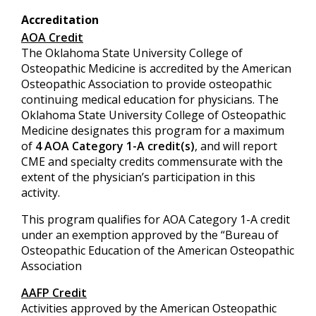
Accreditation
AOA Credit
The Oklahoma State University College of
Osteopathic Medicine is accredited by the American
Osteopathic Association to provide osteopathic
continuing medical education for physicians. The
Oklahoma State University College of Osteopathic
Medicine designates this program for a maximum
of
4 AOA Category 1-A credit(s)
, and will report
CME and specialty credits commensurate with the
extent of the physician’s participation in this
activity.
This program qualifies for AOA Category 1-A credit
under an exemption approved by the “Bureau of
Osteopathic Education of the American Osteopathic
Association
AAFP Credit
Activities approved by the American Osteopathic