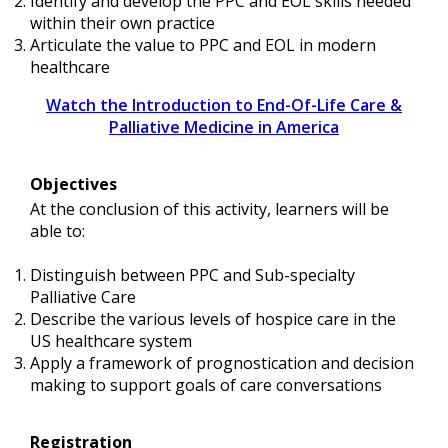
Identify and develop the PPC and EOL skills needed
within their own practice
Articulate the value to PPC and EOL in modern
healthcare
Watch the Introduction to End-Of-Life Care &
Palliative Medicine in America
Objectives
At the conclusion of this activity, learners will be
able to:
Distinguish between PPC and Sub-specialty
Palliative Care
Describe the various levels of hospice care in the
US healthcare system
Apply a framework of prognostication and decision
making to support goals of care conversations
Registration