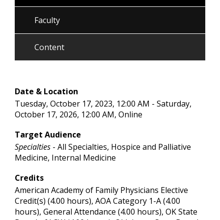
Faculty
Content
Date & Location
Tuesday, October 17, 2023, 12:00 AM - Saturday,
October 17, 2026, 12:00 AM, Online
Target Audience
Specialties
- All Specialties, Hospice and Palliative
Medicine, Internal Medicine
Credits
American Academy of Family Physicians Elective
Credit(s) (4.00 hours), AOA Category 1-A (4.00
hours), General Attendance (4.00 hours), OK State