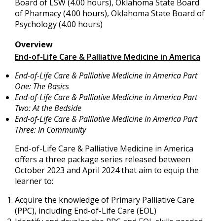
Board of LSW (4.00 hours), Oklahoma State Board
of Pharmacy (4.00 hours), Oklahoma State Board of
Psychology (4.00 hours)
Overview
End-of-Life Care & Palliative Medicine in America
End-of-Life Care & Palliative Medicine in America Part
One: The Basics
End-of-Life Care & Palliative Medicine in America Part
Two: At the Bedside
End-of-Life Care & Palliative Medicine in America Part
Three: In Community
End-of-Life Care & Palliative Medicine in America
offers a three package series released between
October 2023 and April 2024 that
aim to equip the
learner to:
Acquire the knowledge of Primary Palliative Care
(PPC), including End-of-Life Care (EOL)