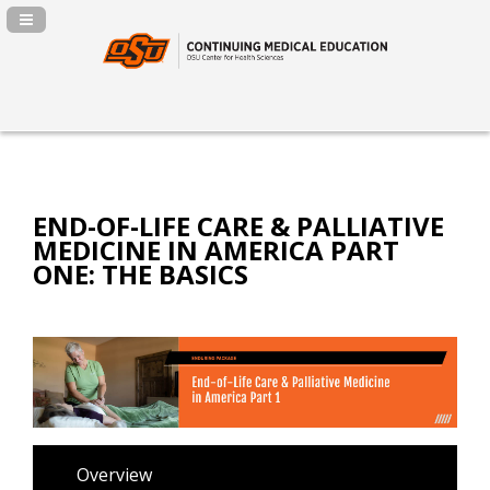
Navigation Panel Toggle
END-OF-LIFE CARE & PALLIATIVE
MEDICINE IN AMERICA PART
ONE: THE BASICS
Overview