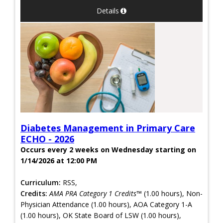
Details
Diabetes Management in Primary Care
ECHO - 2026
Occurs every 2 weeks on Wednesday starting on
1/14/2026 at 12:00 PM
Curriculum:
RSS,
Credits:
AMA PRA Category 1 Credits™
(1.00 hours), Non-
Physician Attendance (1.00 hours), AOA Category 1-A
(1.00 hours), OK State Board of LSW (1.00 hours),