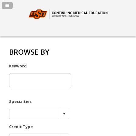
Navigation Panel Toggle
BROWSE BY
Keyword
Specialties
Credit Type