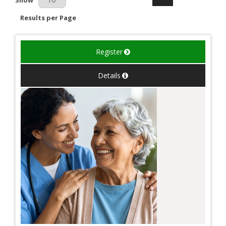
Results per Page
Register
Details