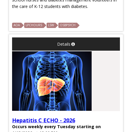
the care of K-12 students with diabetes.
AOA
LPCHOURS
LSW
OSBPSYCH
Details
Hepatitis C ECHO - 2026
Occurs weekly every Tuesday starting on