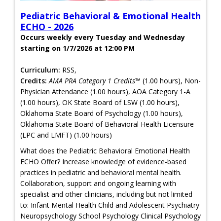
Pediatric Behavioral & Emotional Health
ECHO - 2026
Occurs weekly every Tuesday and Wednesday
starting on 1/7/2026 at 12:00 PM
Curriculum:
RSS,
Credits:
AMA PRA Category 1 Credits™
(1.00 hours), Non-
Physician Attendance (1.00 hours), AOA Category 1-A
(1.00 hours), OK State Board of LSW (1.00 hours),
Oklahoma State Board of Psychology (1.00 hours),
Oklahoma State Board of Behavioral Health Licensure
(LPC and LMFT) (1.00 hours)
What does the Pediatric Behavioral Emotional Health
ECHO Offer? Increase knowledge of evidence-based
practices in pediatric and behavioral mental health.
Collaboration, support and ongoing learning with
specialist and other clinicians, including but not limited
to: Infant Mental Health Child and Adolescent Psychiatry
Neuropsychology School Psychology Clinical Psychology