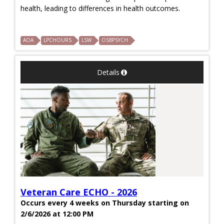
health, leading to differences in health outcomes.
AOA
LPCHOURS
LSW
OSBPSYCH
Details
Veteran Care ECHO - 2026
Occurs every 4 weeks on Thursday starting on
2/6/2026 at 12:00 PM