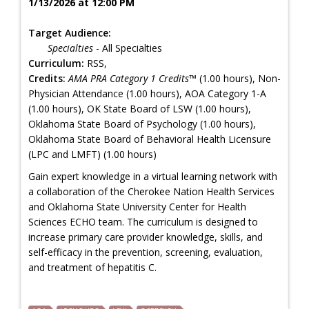
1/13/2026 at 12:00 PM
Target Audience:
Specialties
- All Specialties
Curriculum:
RSS,
Credits:
AMA PRA Category 1 Credits™
(1.00 hours), Non-
Physician Attendance (1.00 hours), AOA Category 1-A
(1.00 hours), OK State Board of LSW (1.00 hours),
Oklahoma State Board of Psychology (1.00 hours),
Oklahoma State Board of Behavioral Health Licensure
(LPC and LMFT) (1.00 hours)
Gain expert knowledge in a virtual learning network with
a collaboration of the Cherokee Nation Health Services
and Oklahoma State University Center for Health
Sciences ECHO team. The curriculum is designed to
increase primary care provider knowledge, skills, and
self-efficacy in the prevention, screening, evaluation,
and treatment of hepatitis C.