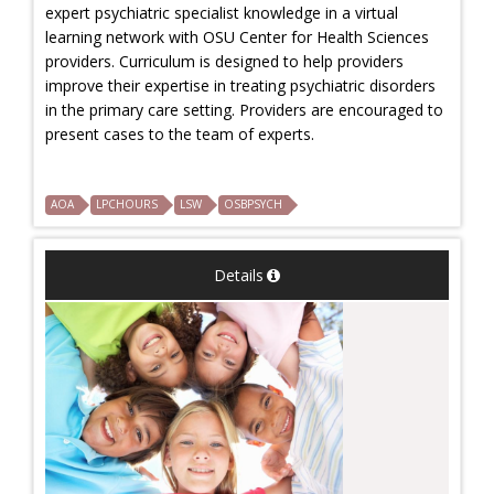
expert psychiatric specialist knowledge in a virtual
learning network with OSU Center for Health Sciences
providers. Curriculum is designed to help providers
improve their expertise in treating psychiatric disorders
in the primary care setting. Providers are encouraged to
present cases to the team of experts.
AOA
LPCHOURS
LSW
OSBPSYCH
Details