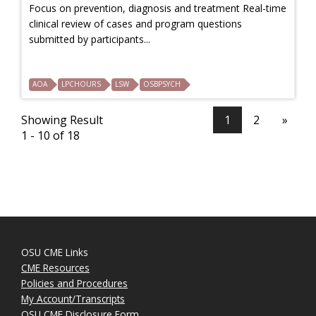
Focus on prevention, diagnosis and treatment Real-time
clinical review of cases and program questions
submitted by participants...
AOA
LPCHOURS
LSW
OSBPSYCH
Showing Result
1
2
»
1 - 10 of 18
OSU CME Links
CME Resources
Policies and Procedures
My Account/Transcripts
OSU CME Disclosure Form