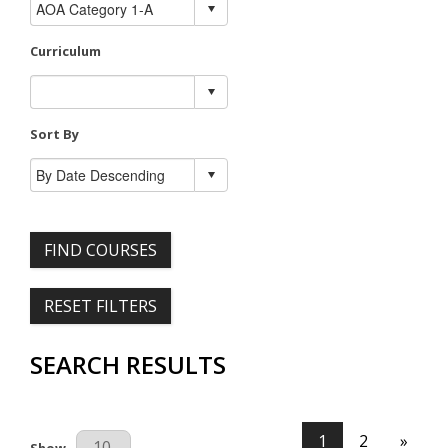
Curriculum
Sort By
FIND COURSES
RESET FILTERS
SEARCH RESULTS
1
2
»
Results Per Page
Show