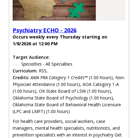
Psychiatry ECHO - 2026
Occurs weekly every Thursday starting on
1/8/2026 at 12:00 PM
Target Audience:
Specialties
- All Specialties
Curriculum:
RSS,
Credits:
AMA PRA Category 1 Credits™
(1.00 hours), Non-
Physician Attendance (1.00 hours), AOA Category 1-A
(1.00 hours), OK State Board of LSW (1.00 hours),
Oklahoma State Board of Psychology (1.00 hours),
Oklahoma State Board of Behavioral Health Licensure
(LPC and LMFT) (1.00 hours)
For health care providers, social workers, case
managers, mental health specialists, nutritionists, and
prevention specialists with an interest in psychiatry Get