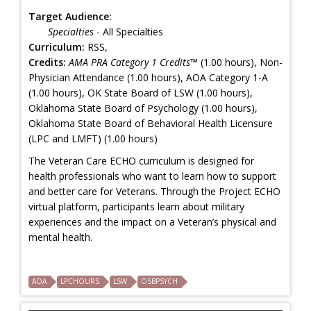
Target Audience:
Specialties
- All Specialties
Curriculum:
RSS,
Credits:
AMA PRA Category 1 Credits™
(1.00 hours), Non-
Physician Attendance (1.00 hours), AOA Category 1-A
(1.00 hours), OK State Board of LSW (1.00 hours),
Oklahoma State Board of Psychology (1.00 hours),
Oklahoma State Board of Behavioral Health Licensure
(LPC and LMFT) (1.00 hours)
The Veteran Care ECHO curriculum is designed for
health professionals who want to learn how to support
and better care for Veterans. Through the Project ECHO
virtual platform, participants learn about military
experiences and the impact on a Veteran’s physical and
mental health.
AOA
LPCHOURS
LSW
OSBPSYCH