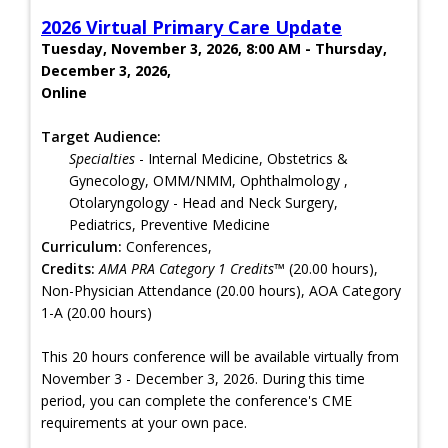
2026 Virtual Primary Care Update
Tuesday, November 3, 2026, 8:00 AM - Thursday,
December 3, 2026,
Online
Target Audience:
Specialties
- Internal Medicine, Obstetrics &
Gynecology, OMM/NMM, Ophthalmology ,
Otolaryngology - Head and Neck Surgery,
Pediatrics, Preventive Medicine
Curriculum:
Conferences,
Credits:
AMA PRA Category 1 Credits™
(20.00 hours),
Non-Physician Attendance (20.00 hours), AOA Category
1-A (20.00 hours)
This 20 hours conference will be available virtually from
November 3 - December 3, 2026. During this time
period, you can complete the conference's CME
requirements at your own pace.