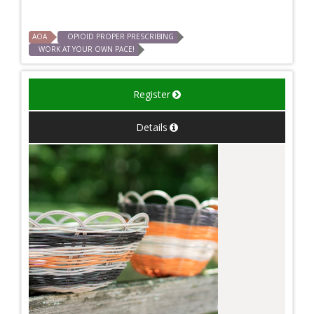
AOA
OPIOID PROPER PRESCRIBING
WORK AT YOUR OWN PACE!
Register
Details