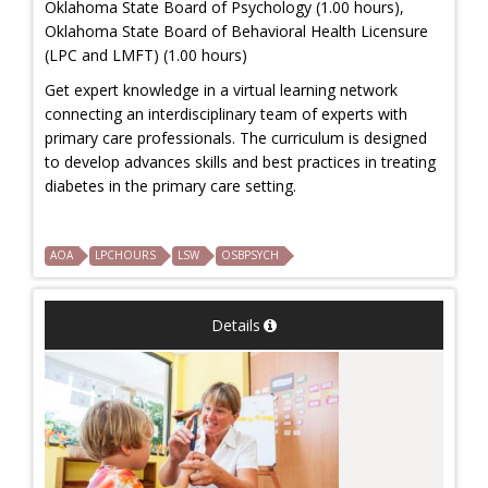
Oklahoma State Board of Psychology (1.00 hours),
Oklahoma State Board of Behavioral Health Licensure
(LPC and LMFT) (1.00 hours)
Get expert knowledge in a virtual learning network
connecting an interdisciplinary team of experts with
primary care professionals. The curriculum is designed
to develop advances skills and best practices in treating
diabetes in the primary care setting.
AOA
LPCHOURS
LSW
OSBPSYCH
Details