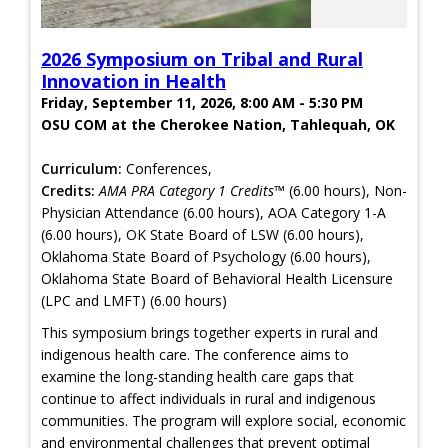
2026 Symposium on Tribal and Rural
Innovation in Health
Friday, September 11, 2026, 8:00 AM - 5:30 PM
OSU COM at the Cherokee Nation, Tahlequah, OK
Curriculum:
Conferences,
Credits:
AMA PRA Category 1 Credits™
(6.00 hours), Non-
Physician Attendance (6.00 hours), AOA Category 1-A
(6.00 hours), OK State Board of LSW (6.00 hours),
Oklahoma State Board of Psychology (6.00 hours),
Oklahoma State Board of Behavioral Health Licensure
(LPC and LMFT) (6.00 hours)
This symposium brings together experts in rural and
indigenous health care. The conference aims to
examine the long-standing health care gaps that
continue to affect individuals in rural and indigenous
communities. The program will explore social, economic
and environmental challenges that prevent optimal