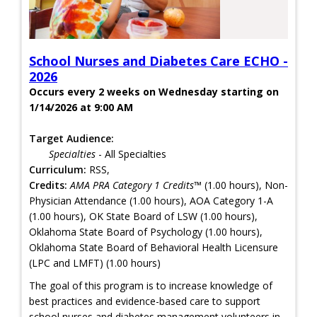
School Nurses and Diabetes Care ECHO -
2026
Occurs every 2 weeks on Wednesday starting on
1/14/2026 at 9:00 AM
Target Audience:
Specialties
- All Specialties
Curriculum:
RSS,
Credits:
AMA PRA Category 1 Credits™
(1.00 hours), Non-
Physician Attendance (1.00 hours), AOA Category 1-A
(1.00 hours), OK State Board of LSW (1.00 hours),
Oklahoma State Board of Psychology (1.00 hours),
Oklahoma State Board of Behavioral Health Licensure
(LPC and LMFT) (1.00 hours)
The goal of this program is to increase knowledge of
best practices and evidence-based care to support
school nurses and diabetes management volunteers in