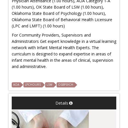
Physician Attendance (1.00 hours), AOA Category 1-A
(1.00 hours), OK State Board of LSW (1.00 hours),
Oklahoma State Board of Psychology (1.00 hours),
Oklahoma State Board of Behavioral Health Licensure
(LPC and LMFT) (1.00 hours)
For Community Providers, Supervisors and
Administrators Get expert knowledge in a virtual learning
network with Infant Mental Health Experts. The
curriculum is designed to expand expertise in areas of
infant mental health in the areas of clinical, supervision
and administrative.
AOA
LPCHOURS
LSW
OSBPSYCH
Details