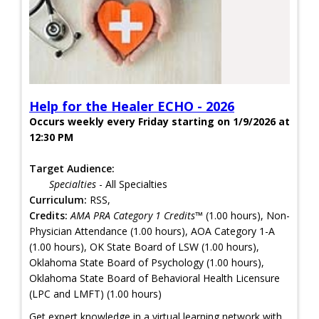
Help for the Healer ECHO - 2026
Occurs weekly every Friday starting on 1/9/2026 at
12:30 PM
Target Audience:
Specialties
- All Specialties
Curriculum:
RSS,
Credits:
AMA PRA Category 1 Credits™
(1.00 hours), Non-
Physician Attendance (1.00 hours), AOA Category 1-A
(1.00 hours), OK State Board of LSW (1.00 hours),
Oklahoma State Board of Psychology (1.00 hours),
Oklahoma State Board of Behavioral Health Licensure
(LPC and LMFT) (1.00 hours)
Get expert knowledge in a virtual learning network with