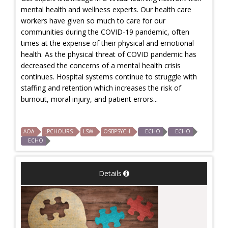
mental health and wellness experts. Our health care
workers have given so much to care for our
communities during the COVID-19 pandemic, often
times at the expense of their physical and emotional
health. As the physical threat of COVID pandemic has
decreased the concerns of a mental health crisis
continues. Hospital systems continue to struggle with
staffing and retention which increases the risk of
burnout, moral injury, and patient errors...
AOA
LPCHOURS
LSW
OSBPSYCH
ECHO
ECHO
ECHO
Details