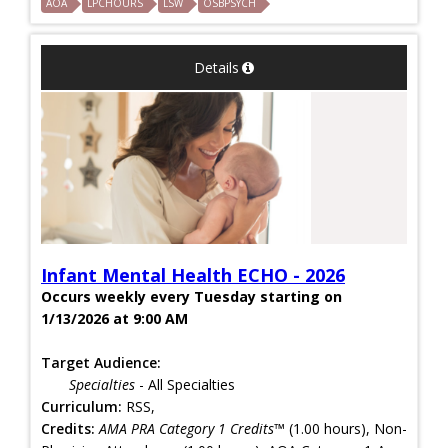
AOA
LPCHOURS
LSW
OSBPSYCH
Details
Infant Mental Health ECHO - 2026
Occurs weekly every Tuesday starting on
1/13/2026 at 9:00 AM
Target Audience:
Specialties
- All Specialties
Curriculum:
RSS,
Credits:
AMA PRA Category 1 Credits™
(1.00 hours), Non-