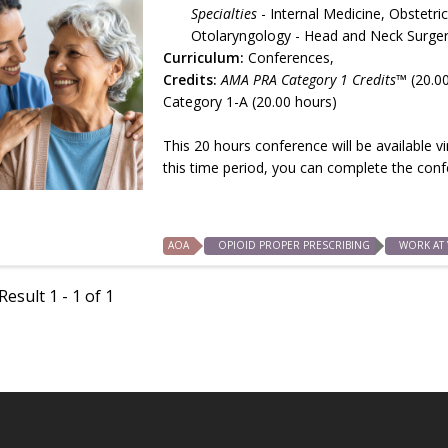
Specialties
- Internal Medicine, Obste
Otolaryngology - Head and Neck Surgery
Curriculum:
Conferences,
Credits:
AMA PRA Category 1 Credits™
(20.0
Category 1-A (20.00 hours)
This 20 hours conference will be available 
this time period, you can complete the con
AOA
OPIOID PROPER PRESCRIBING
WORK AT
esult 1 - 1 of 1