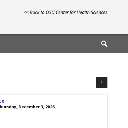
<< Back to OSU Center for Health Sciences
1
te
Thursday, December 3, 2026,