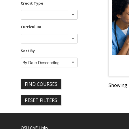
Credit Type
Curriculum
Sort By
FIND COURSES
Showing R
RESET FILTERS
OSU CME Links