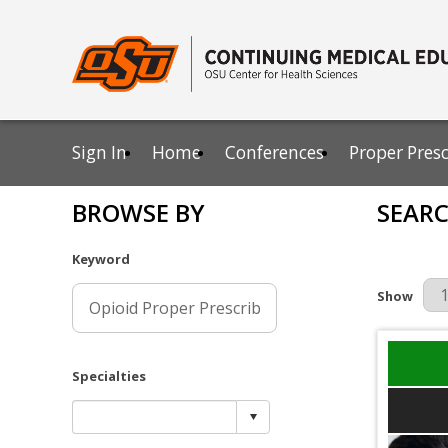
Sign In
Home
Conferences
Proper Pres
BROWSE BY
SEARC
Keyword
Results Pe
Show
Specialties