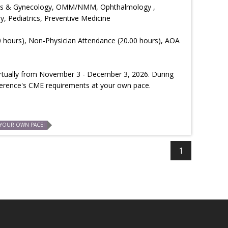
trics & Gynecology, OMM/NMM, Ophthalmology ,
, Pediatrics, Preventive Medicine
0 hours), Non-Physician Attendance (20.00 hours), AOA
virtually from November 3 - December 3, 2026. During
ference's CME requirements at your own pace.
 YOUR OWN PACE!
1