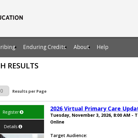
cribing
Enduring Credits
About
Help
H RESULTS
r Page
Results per Page
2026 Virtual Primary Care Upda
Register
Tuesday, November 3, 2026, 8:00 AM - 
Online
Details
Target Audience: