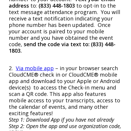
address
to:
(833) 448-1803
to opt-in to the
text message attendance program. You will
receive a text notification indicating your
phone number has been updated. Once
your account is paired to your mobile
number and you have obtained the event
code,
send the code via text to: (833) 448-
1803.
2.
Via mobile app
– in your browser search
CloudCME® check in or CloudCME® mobile
app and download to your Apple or Android
device(s) to access the Check-in menu and
scan a QR code. This app also features
mobile access to your transcripts, access to
the calendar of events, and many other
exciting features!
Step 1: Download App if you have not already
Step 2: Open the app and use organization code,