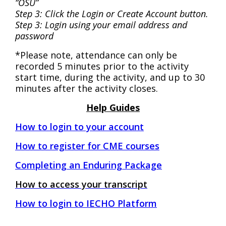
“OSU”
Step 3: Click the Login or Create Account button.
Step 3: Login using your email address and
password
*Please note, attendance can only be
recorded 5 minutes prior to the activity
start time, during the activity, and up to 30
minutes after the activity closes.
Help Guides
How to login to your account
H
ow to register for CME courses
C
ompleting an Enduring Package
How to access your transcript
How to login to IECHO Platform