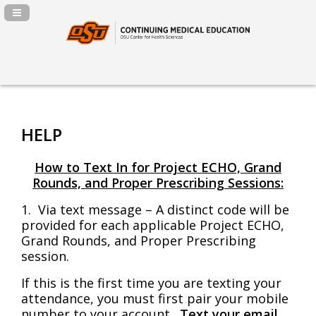
Navigation Panel Toggle
HELP
How to Text In for Project ECHO, Grand
Rounds, and Proper Prescribing Sessions:
1. V
ia text message – A distinct code will be
provided for each applicable Project ECHO,
Grand Rounds, and Proper Prescribing
session.
If this is the first time you are texting your
attendance, you must first pair your mobile
number to your account.
Text your email